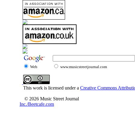
Web
www.musicstreetjournal.com
This work is licensed under a
Creative Commons Attributio
© 2026 Music Street Journal
Inc./Beetcafe.com