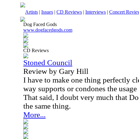
Artists
|
Issues
|
CD Reviews
|
Interviews
|
Concert Revie
Dog Faced Gods
www.dogfacedgods.com
CD Reviews
Stoned Council
Review by Gary Hill
I have to make one thing perfectly cl
way supports or condones the usage o
That said, I doubt very much that D
the same thing.
More...