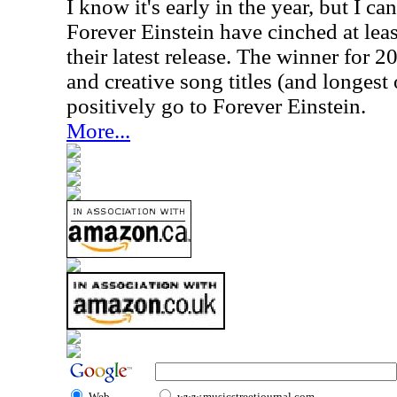
I know it's early in the year, but I ca
Forever Einstein have cinched at least
their latest release. The winner for 
and creative song titles (and longest 
positively go to Forever Einstein.
More...
Web
www.musicstreetjournal.com