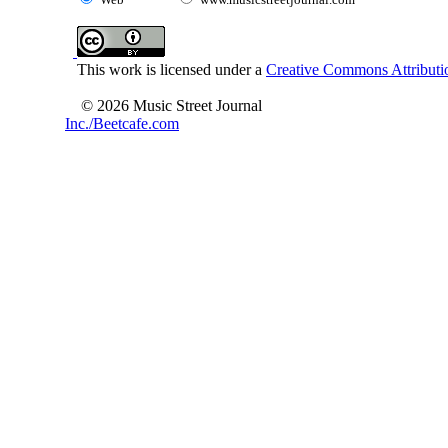
This work is licensed under a
Creative Commons Attributio
© 2026 Music Street Journal
Inc./Beetcafe.com