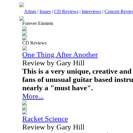
Artists
|
Issues
|
CD Reviews
|
Interviews
|
Concert Revie
Forever Einstein
CD Reviews
One Thing After Another
Review by Gary Hill
This is a very unique, creative an
fans of unusual guitar based instru
nearly a "must have".
More...
Racket Science
Review by Gary Hill