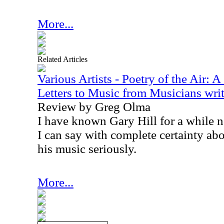
More...
Related Articles
Various Artists - Poetry of the Air: 
Letters to Music from Musicians writ
Review by Greg Olma
I have known Gary Hill for a while n
I can say with complete certainty abo
his music seriously.
More...