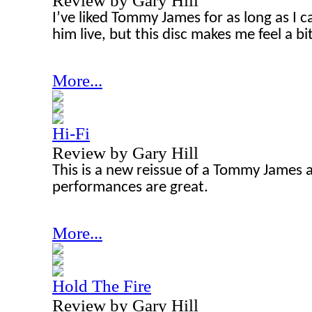
Review by Gary Hill
I’ve liked Tommy James for as long as I 
him live, but this disc makes me feel a bit
More...
Hi-Fi
Review by Gary Hill
This is a new reissue of a Tommy James
performances are great.
More...
Hold The Fire
Review by Gary Hill