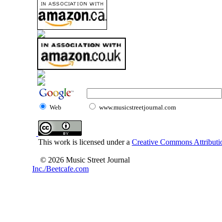
Web
www.musicstreetjournal.com
This work is licensed under a
Creative Commons Attributio
© 2026 Music Street Journal
Inc./Beetcafe.com