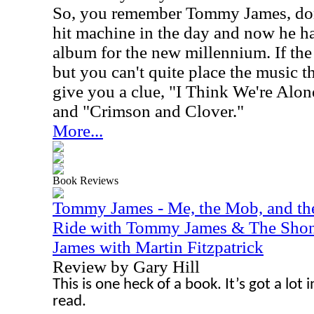
So, you remember Tommy James, don
hit machine in the day and now he ha
album for the new millennium. If the
but you can't quite place the music th
give you a clue, "I Think We're A
and "Crimson and Clover."
More...
Book Reviews
Tommy James - Me, the Mob, and th
Ride with Tommy James & The Shon
James with Martin Fitzpatrick
Review by Gary Hill
This is one heck of a book. It’s got a lot in 
read.