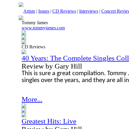
Artists
|
Issues
|
CD Reviews
|
Interviews
|
Concert Revie
Tommy James
www.tommyjames.com
CD Reviews
40 Years: The Complete Singles Col
Review by Gary Hill
This is sure a great compilation. Tommy 
singles over the years, and they are all i
More...
Greatest Hits: Live