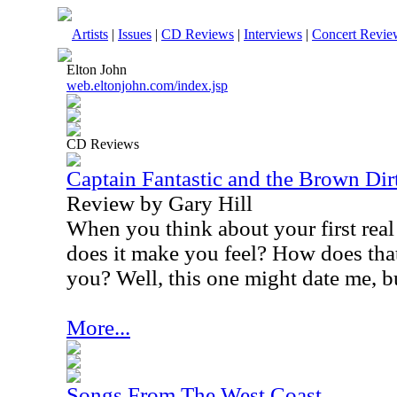
Artists
|
Issues
|
CD Reviews
|
Interviews
|
Concert Revie
Elton John
web.eltonjohn.com/index.jsp
CD Reviews
Captain Fantastic and the Brown Di
Review by Gary Hill
When you think about your first rea
does it make you feel? How does that
you? Well, this one might date me, b
More...
Songs From The West Coast