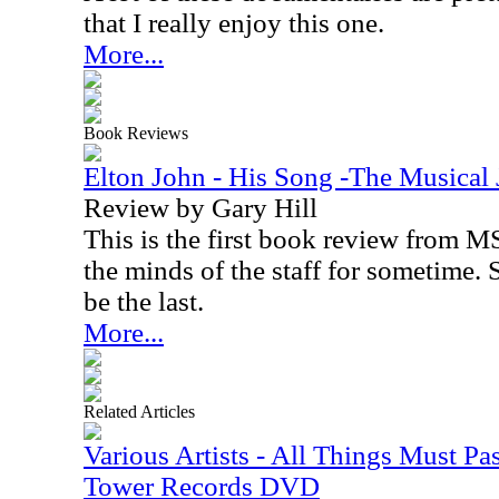
that I really enjoy this one.
More...
Book Reviews
Elton John - His Song -The Musical 
Review by Gary Hill
This is the first book review from MS
the minds of the staff for sometime. S
be the last.
More...
Related Articles
Various Artists - All Things Must Pas
Tower Records DVD