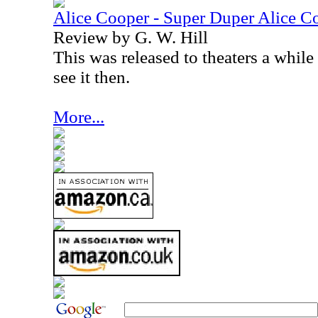
Alice Cooper - Super Duper Alice 
Review by G. W. Hill
This was released to theaters a while
see it then.
More...