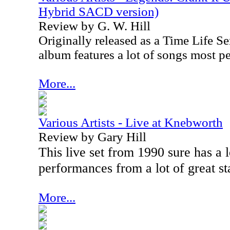
Hybrid SACD version)
Review by G. W. Hill
Originally released as a Time Life Ser
album features a lot of songs most p
More...
Various Artists - Live at Knebworth
Review by Gary Hill
This live set from 1990 sure has a l
performances from a lot of great st
More...