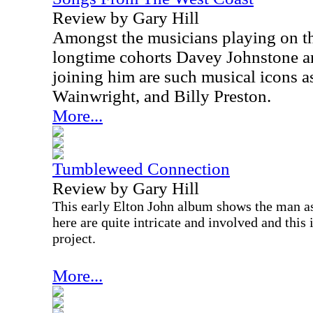
Review by Gary Hill
Amongst the musicians playing on th
longtime cohorts Davey Johnstone a
joining him are such musical icons 
Wainwright, and Billy Preston.
More...
Tumbleweed Connection
Review by Gary Hill
This early Elton John album shows the man as
here are quite intricate and involved and this
project.
More...