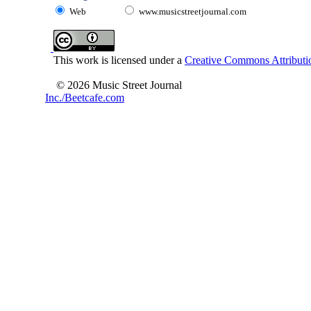
Web
www.musicstreetjournal.com
This work is licensed under a
Creative Commons Attributio
© 2026 Music Street Journal
Inc./Beetcafe.com