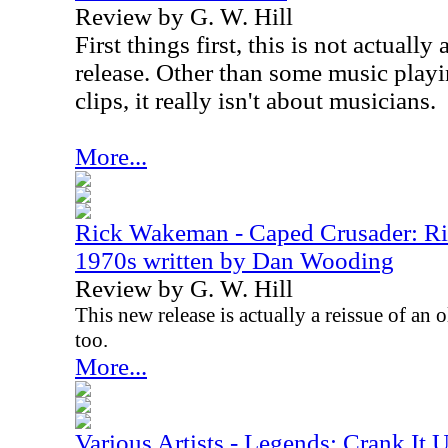
Review by G. W. Hill
First things first, this is not actually
release. Other than some music play
clips, it really isn't about musicians.
More...
Rick Wakeman - Caped Crusader: R
1970s written by Dan Wooding
Review by G. W. Hill
This new release is actually a reissue of an o
too.
More...
Various Artists - Legends: Crank It 