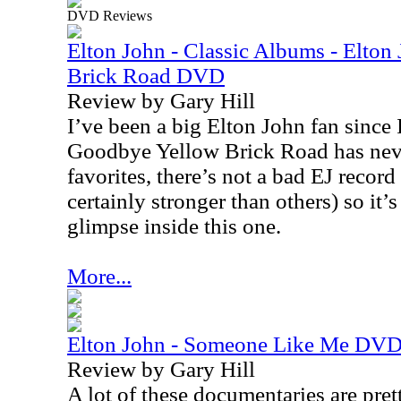
DVD Reviews
Elton John - Classic Albums - Elto
Brick Road DVD
Review by Gary Hill
I’ve been a big Elton John fan since I
Goodbye Yellow Brick Road has nev
favorites, there’s not a bad EJ recor
certainly stronger than others) so it’s
glimpse inside this one.
More...
Elton John - Someone Like Me DV
Review by Gary Hill
A lot of these documentaries are pret