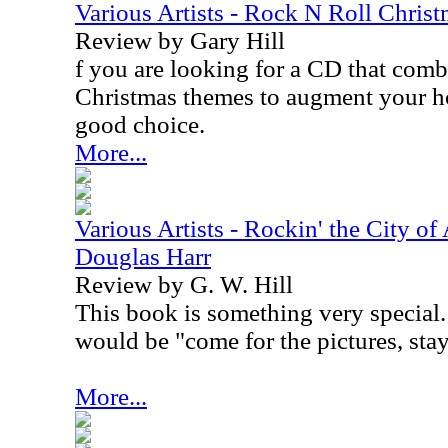
Various Artists - Rock N Roll Chris
Review by Gary Hill
f you are looking for a CD that comb
Christmas themes to augment your holi
good choice.
More...
Various Artists - Rockin' the City of
Douglas Harr
Review by G. W. Hill
This book is something very special. 
would be "come for the pictures, stay 
More...