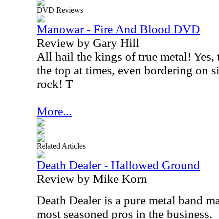
DVD Reviews
Manowar - Fire And Blood DVD
Review by Gary Hill
All hail the kings of true metal! Yes,
the top at times, even bordering on s
rock! T
More...
Related Articles
Death Dealer - Hallowed Ground
Review by Mike Korn
Death Dealer is a pure metal band m
most seasoned pros in the business.