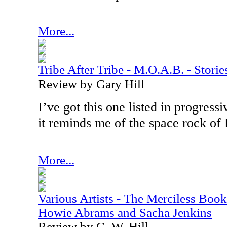
More...
Tribe After Tribe - M.O.A.B. - Stor
Review by Gary Hill
I’ve got this one listed in progress
it reminds me of the space rock o
More...
Various Artists - The Merciless Book
Howie Abrams and Sacha Jenkins
Review by G. W. Hill