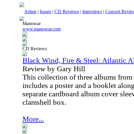
Artists
|
Issues
|
CD Reviews
|
Interviews
|
Concert Revie
Manowar
www.manowar.com
CD Reviews
Black Wind, Fire & Steel: Atlantic
Review by Gary Hill
This collection of three albums from
includes a poster and a booklet along
separate cardboard album cover sleev
clamshell box.
More...