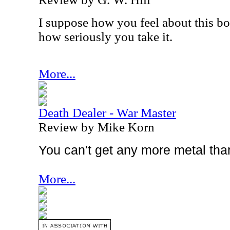
I suppose how you feel about this bo
how seriously you take it.
More...
Death Dealer - War Master
Review by Mike Korn
You can't get any more metal tha
More...