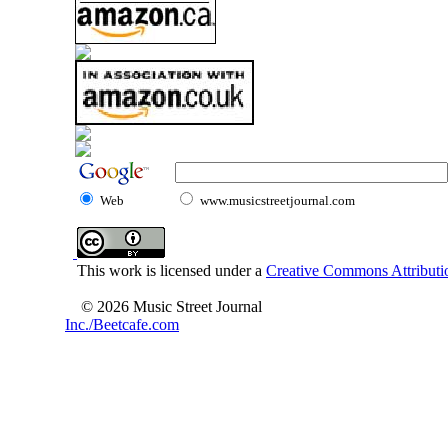
Web
www.musicstreetjournal.com
This work is licensed under a
Creative Commons Attributio
© 2026 Music Street Journal
Inc./Beetcafe.com