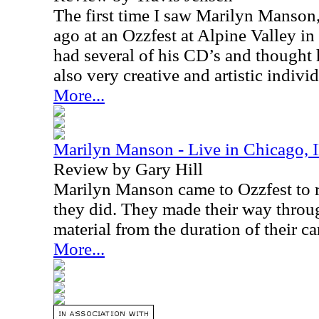
The first time I saw Marilyn Manson,
ago at an Ozzfest at Alpine Valley in
had several of his CD’s and thought 
also very creative and artistic individ
More...
Marilyn Manson - Live in Chicago, I
Review by Gary Hill
Marilyn Manson came to Ozzfest to r
they did. They made their way throug
material from the duration of their ca
More...