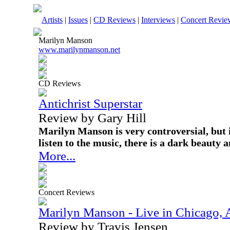
Artists
|
Issues
|
CD Reviews
|
Interviews
|
Concert Revie
Marilyn Manson
www.marilynmanson.net
CD Reviews
Antichrist Superstar
Review by Gary Hill
Marilyn Manson is very controversial, but i
listen to the music, there is a dark beauty 
More...
Concert Reviews
Marilyn Manson - Live in Chicago, 
Review by Travis Jensen