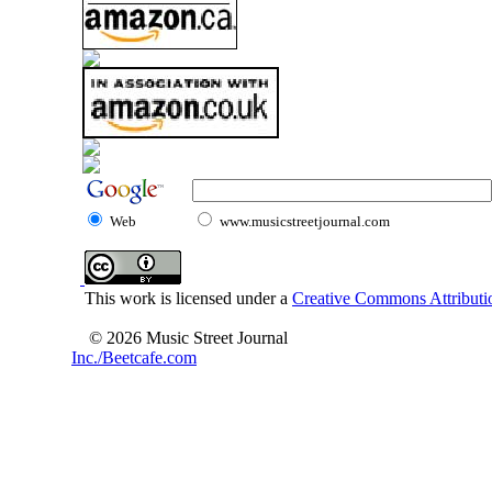
Web
www.musicstreetjournal.com
This work is licensed under a
Creative Commons Attributio
© 2026 Music Street Journal
Inc./Beetcafe.com