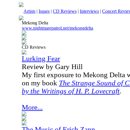
Artists
|
Issues
|
CD Reviews
|
Interviews
|
Concert Revie
Mekong Delta
www.nightmarepatrol.net/mekongdelta
CD Reviews
Lurking Fear
Review by Gary Hill
My first exposure to Mekong Delta 
on my book
The Strange Sound of C
by the Writings of H. P. Lovecraft
.
More...
The Music of Erich Zann