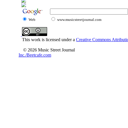
Web
www.musicstreetjournal.com
This work is licensed under a
Creative Commons Attributio
© 2026 Music Street Journal
Inc./Beetcafe.com