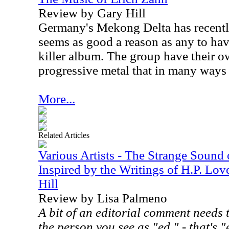
Review by Gary Hill
Germany's Mekong Delta has recentl
seems as good a reason as any to hav
killer album. The group have their o
progressive metal that in many ways w
More...
Related Articles
Various Artists - The Strange Sound
Inspired by the Writings of H.P. Lov
Hill
Review by Lisa Palmeno
A bit of an editorial comment needs 
the person you see as "ed." - that's "