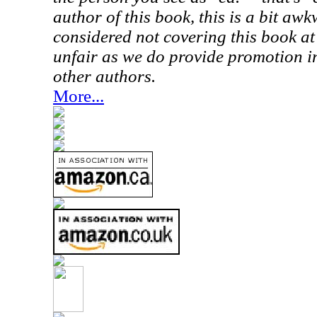
author of this book, this is a bit aw
considered not covering this book at
unfair as we do provide promotion in
other authors.
More...