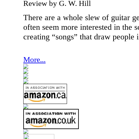
Review by G. W. Hill
There are a whole slew of guitar g
often seem more interested in the s
creating “songs” that draw people in
More...