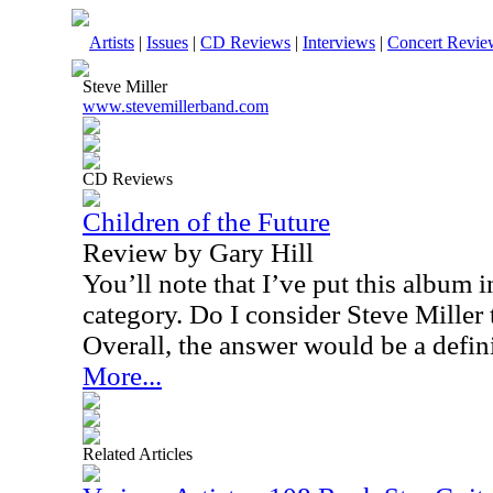
Artists
|
Issues
|
CD Reviews
|
Interviews
|
Concert Revie
Steve Miller
www.stevemillerband.com
CD Reviews
Children of the Future
Review by Gary Hill
You’ll note that I’ve put this album 
category. Do I consider Steve Miller 
Overall, the answer would be a defin
More...
Related Articles