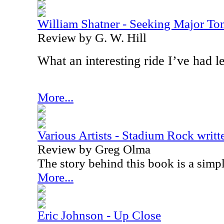
William Shatner - Seeking Major T
Review by G. W. Hill
What an interesting ride I’ve had l
More...
Various Artists - Stadium Rock writ
Review by Greg Olma
The story behind this book is a simp
More...
Eric Johnson - Up Close