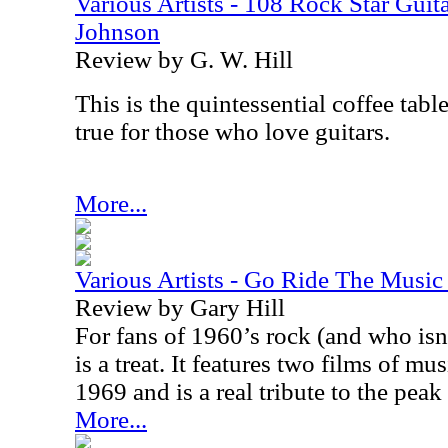
Various Artists - 108 Rock Star Guita
Johnson
Review by G. W. Hill
This is the quintessential coffee tabl
true for those who love guitars.
More...
Various Artists - Go Ride The Musi
Review by Gary Hill
For fans of 1960’s rock (and who isn’
is a treat. It features two films of m
1969 and is a real tribute to the peak
More...