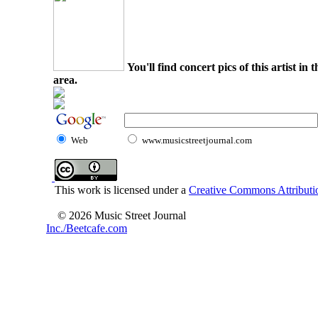
You'll find concert pics of this artist i
area.
Web
www.musicstreetjournal.com
This work is licensed under a
Creative Commons Attributio
© 2026 Music Street Journal
Inc./Beetcafe.com