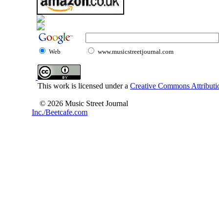
Web
www.musicstreetjournal.com
This work is licensed under a
Creative Commons Attributio
© 2026 Music Street Journal
Inc./Beetcafe.com