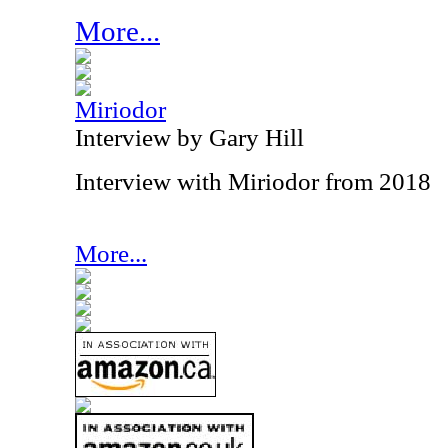
More...
Miriodor
Interview by Gary Hill
Interview with Miriodor from 2018
More...