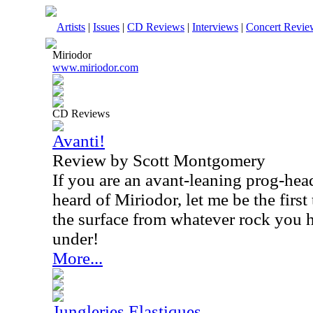
Artists
|
Issues
|
CD Reviews
|
Interviews
|
Concert Revie
Miriodor
www.miriodor.com
CD Reviews
Avanti!
Review by Scott Montgomery
If you are an avant-leaning prog-hea
heard of Miriodor, let me be the firs
the surface from whatever rock you 
under!
More...
Jungleries Elastiques