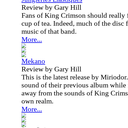
Review by Gary Hill
Fans of King Crimson should really f
cup of tea. Indeed, much of the disc f
music of that band.
More...
Mekano
Review by Gary Hill
This is the latest release by Miriodor
sound of their previous album while 
away from the sounds of King Crims
own realm.
More...