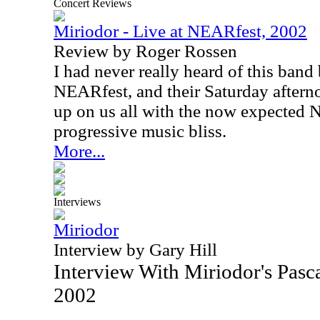
Concert Reviews
Miriodor - Live at NEARfest, 2002
Review by Roger Rossen
I had never really heard of this band
NEARfest, and their Saturday after
up on us all with the now expected
progressive music bliss.
More...
Interviews
Miriodor
Interview by Gary Hill
Interview With Miriodor's Pas
2002