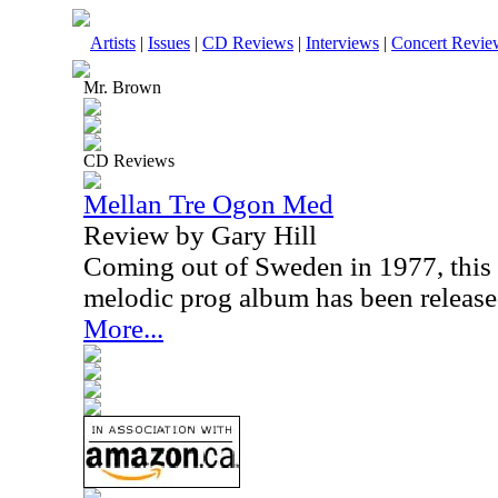
Artists
|
Issues
|
CD Reviews
|
Interviews
|
Concert Revie
Mr. Brown
CD Reviews
Mellan Tre Ogon Med
Review by Gary Hill
Coming out of Sweden in 1977, this is
melodic prog album has been releas
More...