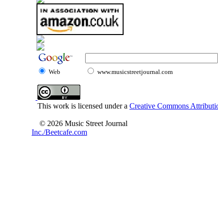
Web
www.musicstreetjournal.com
This work is licensed under a
Creative Commons Attributio
© 2026 Music Street Journal
Inc./Beetcafe.com