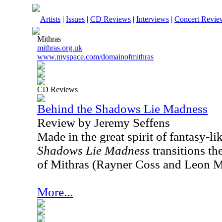
Artists
|
Issues
|
CD Reviews
|
Interviews
|
Concert Revie
Mithras
mithras.org.uk
www.myspace.com/domainofmithras
CD Reviews
Behind the Shadows Lie Madness
Review by Jeremy Seffens
Made in the great spirit of fantasy-li
Shadows Lie Madness
transitions the
of Mithras (Rayner Coss and Leon M
More...