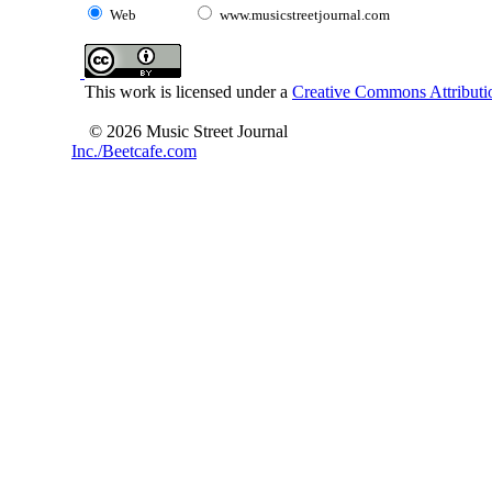
Web
www.musicstreetjournal.com
This work is licensed under a
Creative Commons Attributio
© 2026 Music Street Journal
Inc./Beetcafe.com