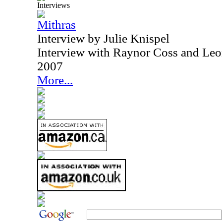
Interviews
Mithras
Interview by Julie Knispel
Interview with Raynor Coss and Leo
2007
More...