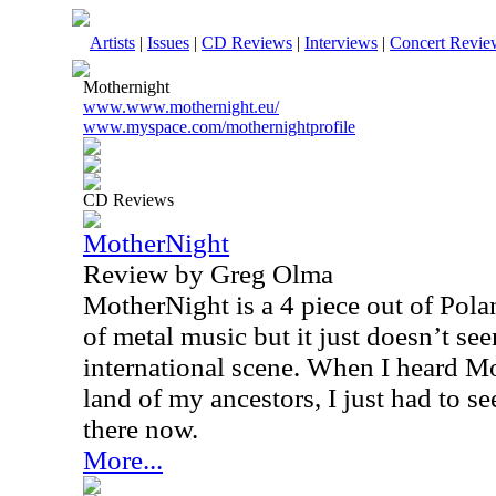
Artists
|
Issues
|
CD Reviews
|
Interviews
|
Concert Revie
Mothernight
www.www.mothernight.eu/
www.myspace.com/mothernightprofile
CD Reviews
MotherNight
Review by Greg Olma
MotherNight is a 4 piece out of Pola
of metal music but it just doesn’t se
international scene. When I heard M
land of my ancestors, I just had to 
there now.
More...