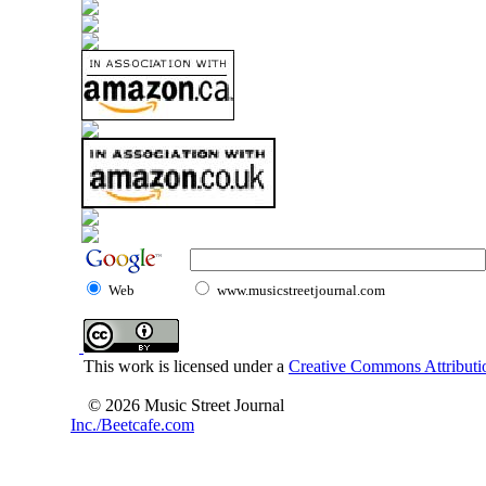
Web
www.musicstreetjournal.com
This work is licensed under a
Creative Commons Attributio
© 2026 Music Street Journal
Inc./Beetcafe.com