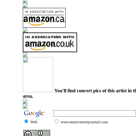
You'll find concert pics of this artist i
area.
Web
www.musicstreetjournal.com