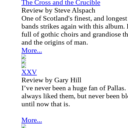
The Cross and the Crucible
Review by Steve Alspach
One of Scotland's finest, and longes
bands strikes again with this album. I
full of gothic choirs and grandiose 
and the origins of man.
More...
XXV
Review by Gary Hill
I’ve never been a huge fan of Pallas
always liked them, but never been 
until now that is.
More...