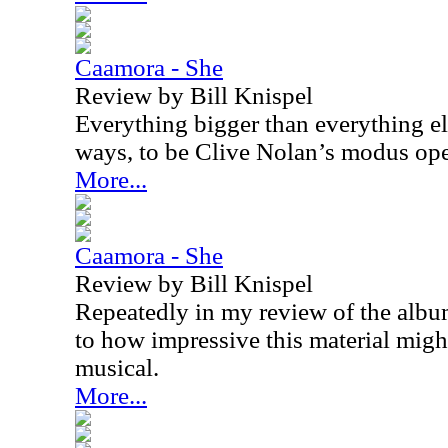
Caamora - She
Review by Bill Knispel
Everything bigger than everything e
ways, to be Clive Nolan’s modus op
More...
Caamora - She
Review by Bill Knispel
Repeatedly in my review of the alb
to how impressive this material might
musical.
More...