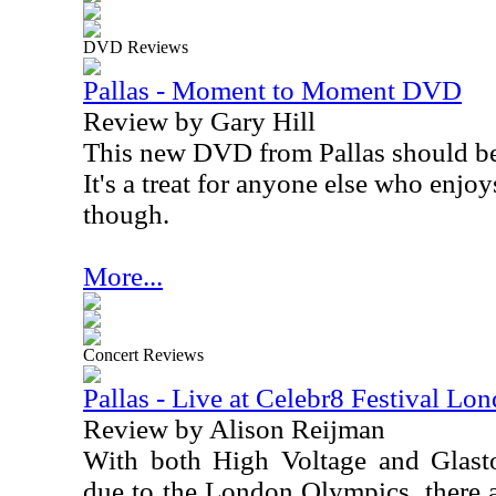
DVD Reviews
Pallas - Moment to Moment DVD
Review by Gary Hill
This new DVD from Pallas should be a 
It's a treat for anyone else who enjo
though.
More...
Concert Reviews
Pallas - Live at Celebr8 Festival Lo
Review by Alison Reijman
With both High Voltage and Glasto
due to the London Olympics, there a