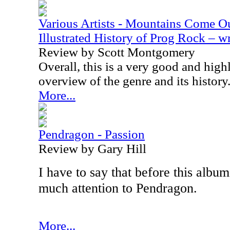
Various Artists - Mountains Come Ou
Illustrated History of Prog Rock – 
Review by Scott Montgomery
Overall, this is a very good and hi
overview of the genre and its history
More...
Pendragon - Passion
Review by Gary Hill
I have to say that before this album
much attention to Pendragon.
More...