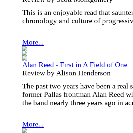
This is an enjoyable read that saunte
chronology and culture of progressiv
More...
Alan Reed - First in A Field of One
Review by Alison Henderson
The past two years have been a real 
former Pallas frontman Alan Reed 
the band nearly three years ago in a
More...