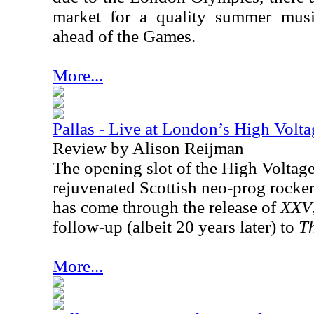
market for a quality summer music
ahead of the Games.
More...
Pallas - Live at London’s High Volta
Review by Alison Reijman
The opening slot of the High Voltage
rejuvenated Scottish neo-prog rocker
has come through the release of
XXV
follow-up (albeit 20 years later) to
Th
More...