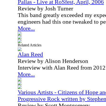
Pallas - Live at RoSfest, April, 2006
Review by Josh Turner
This band greatly exceeded my expec
engineers had this one tweaked to pe
More...
Related Articles
Alan Reed
Review by Alison Henderson
Interview with Alan Reed from 2012
More...
Various Artists - Citizens of Hope a
Progressive Rock written by Steph
Review by Scott Montgomery