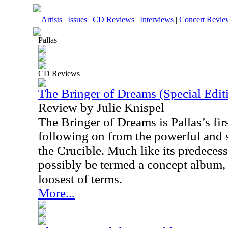
Artists
|
Issues
|
CD Reviews
|
Interviews
|
Concert Revie
Pallas
CD Reviews
The Bringer of Dreams (Special Edit
Review by Julie Knispel
The Bringer of Dreams is Pallas’s firs
following on from the powerful and 
the Crucible. Much like its predeces
possibly be termed a concept album, 
loosest of terms.
More...