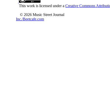
This work is licensed under a
Creative Commons Attributio
© 2026 Music Street Journal
Inc./Beetcafe.com