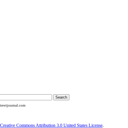
reetjournal.com
Creative Commons Attribution 3.0 United States License
.