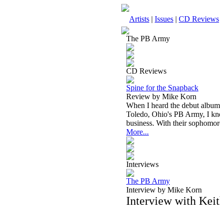
Artists
|
Issues
|
CD Reviews
The PB Army
CD Reviews
Spine for the Snapback
Review by Mike Korn
When I heard the debut album
Toledo, Ohio's PB Army, I kne
business. With their sophomo
More...
Interviews
The PB Army
Interview by Mike Korn
Interview with Ke