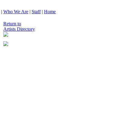
|
Who We Are
|
Staff
|
Home
Return to
Artists Directory