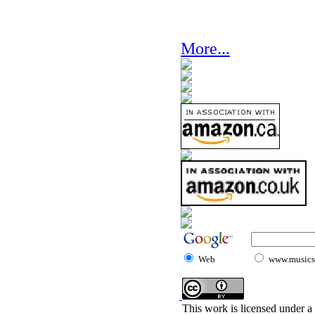
More...
Web
www.musicst
This work is licensed under a