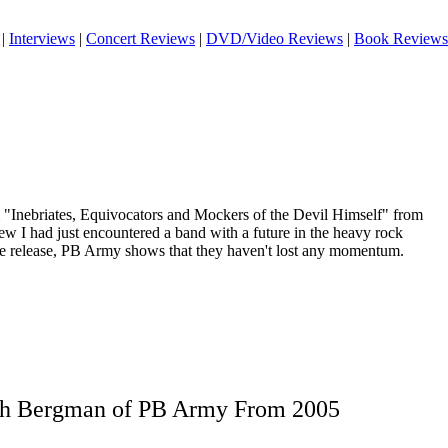
|
Interviews
|
Concert Reviews
|
DVD/Video Reviews
|
Book Reviews
 "Inebriates, Equivocators and Mockers of the Devil Himself" from
w I had just encountered a band with a future in the heavy rock
re release, PB Army shows that they haven't lost any momentum.
ith Bergman of PB Army From 2005