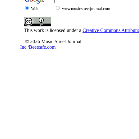
Web
www.musicstreetjournal.com
This work is licensed under a
Creative Commons Attributio
© 2026 Music Street Journal
Inc./Beetcafe.com