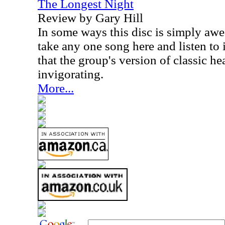
The Longest Night
Review by Gary Hill
In some ways this disc is simply awe
take any one song here and listen to it
that the group's version of classic h
invigorating.
More...