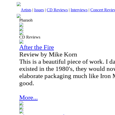
Artists
|
Issues
|
CD Reviews
|
Interviews
|
Concert Revie
Pharaoh
CD Reviews
After the Fire
Review by Mike Korn
This is a beautiful piece of work. I d
existed in the 1980's, they would no
elaborate packaging much like Iron M
good.
More...