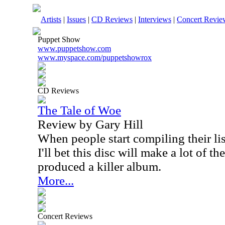
Artists
|
Issues
|
CD Reviews
|
Interviews
|
Concert Revie
Puppet Show
www.puppetshow.com
www.myspace.com/puppetshowrox
CD Reviews
The Tale of Woe
Review by Gary Hill
When people start compiling their lis
I'll bet this disc will make a lot of 
produced a killer album.
More...
Concert Reviews