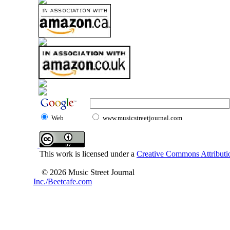
Web
www.musicstreetjournal.com
This work is licensed under a
Creative Commons Attributio
© 2026 Music Street Journal
Inc./Beetcafe.com