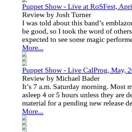
Puppet Show - Live at RoSFest, Apri
Review by Josh Turner
I was told about this band’s emblazo
be good, so I took the word of others
expected to see some magic performe
More...
Puppet Show - Live CalProg, May, 
Review by Michael Bader
It’s 7 a.m. Saturday morning. Most 
asleep 4 or 5 hours unless they are de
material for a pending new release de
More...