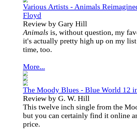
Various Artists - Animals Reimagine
Floyd
Review by Gary Hill
Animals
is, without question, my fa
it's actually pretty high up on my list
time, too.
More...
The Moody Blues - Blue World 12 in
Review by G. W. Hill
This twelve inch single from the Moo
but you can certainly find it online a
price.