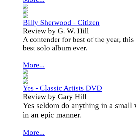
Billy Sherwood - Citizen
Review by G. W. Hill
A contender for best of the year, thi
best solo album ever.
More...
Yes - Classic Artists DVD
Review by Gary Hill
Yes seldom do anything in a small
in an epic manner.
More...