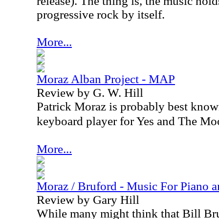
release). The thing is, the music hold
progressive rock by itself.
More...
Moraz Alban Project - MAP
Review by G. W. Hill
Patrick Moraz is probably best known 
keyboard player for Yes and The Mo
More...
Moraz / Bruford - Music For Piano 
Review by Gary Hill
While many might think that Bill Br