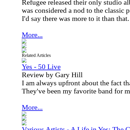
Refugee released their only studio 
was considered a nod to the classic 
I'd say there was more to it than that.
More...
Related Articles
Yes - 50 Live
Review by Gary Hill
I am always upfront about the fact tha
They've been my favorite band for m
More...
Various Artists - A Life in Yes: The 