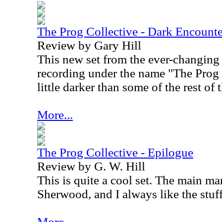
The Prog Collective - Dark Encounte
Review by Gary Hill
This new set from the ever-changing
recording under the name "The Prog C
little darker than some of the rest of 
More...
The Prog Collective - Epilogue
Review by G. W. Hill
This is quite a cool set. The main ma
Sherwood, and I always like the stuf
More...