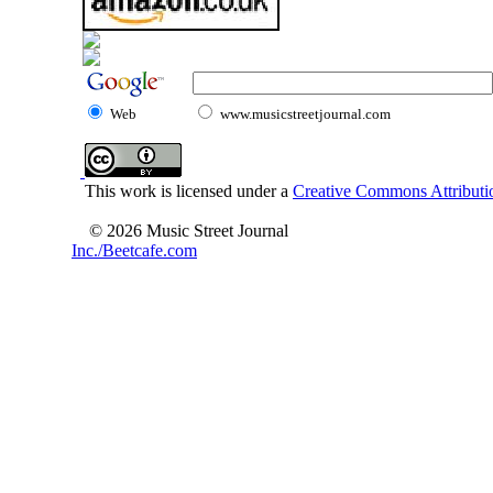
Web
www.musicstreetjournal.com
This work is licensed under a
Creative Commons Attributio
© 2026 Music Street Journal
Inc./Beetcafe.com