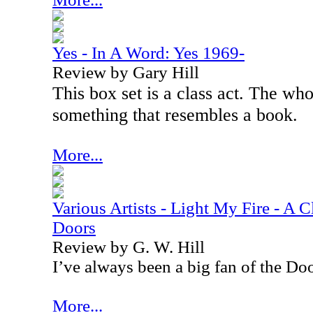
Yes - In A Word: Yes 1969-
Review by Gary Hill
This box set is a class act. The wh
something that resembles a book.
More...
Various Artists - Light My Fire - A C
Doors
Review by G. W. Hill
I’ve always been a big fan of the Doo
More...