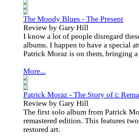
The Moody Blues - The Present
Review by Gary Hill
I know a lot of people disregard the
albums. I happen to have a special a
Patrick Moraz is on them, bringing a
More...
Patrick Moraz - The Story of i: Rema
Review by Gary Hill
The first solo album from Patrick Mor
remastered edition. This features tw
restored art.