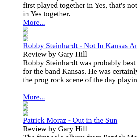
first played together in Yes, that's n
in Yes together.
More...
Robby Steinhardt - Not In Kansas 
Review by Gary Hill
Robby Steinhardt was probably best 
for the band Kansas. He was certainl
the prog rock scene of the day playin
More...
Patrick Moraz - Out in the Sun
Review by Gary Hill