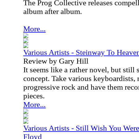
The Prog Collective releases compel
album after album.
More...
Various Artists - Steinway To Heave
Review by Gary Hill
It seems like a rather novel, but sti
concept. Take various keyboardists, 
progressive rock and have them recor
pieces.
More...
Various Artists - Still Wish You Wer
Floyd