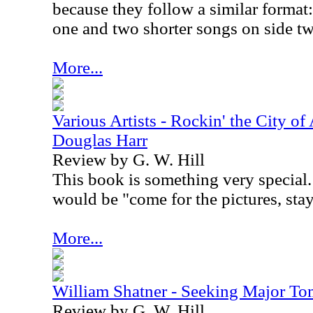
because they follow a similar format:
one and two shorter songs on side t
More...
Various Artists - Rockin' the City of
Douglas Harr
Review by G. W. Hill
This book is something very special. 
would be "come for the pictures, stay 
More...
William Shatner - Seeking Major T
Review by G. W. Hill