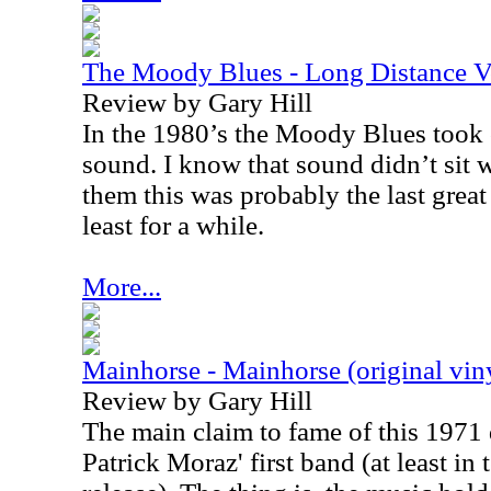
The Moody Blues - Long Distance 
Review by Gary Hill
In the 1980’s the Moody Blues took 
sound. I know that sound didn’t sit we
them this was probably the last gre
least for a while.
More...
Mainhorse - Mainhorse (original vin
Review by Gary Hill
The main claim to fame of this 1971 di
Patrick Moraz' first band (at least in 