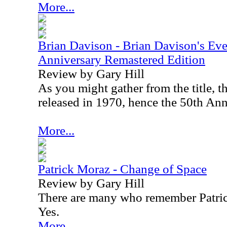
More...
Brian Davison - Brian Davison's Ev
Anniversary Remastered Edition
Review by Gary Hill
As you might gather from the title, t
released in 1970, hence the 50th Ann
More...
Patrick Moraz - Change of Space
Review by Gary Hill
There are many who remember Patric
Yes.
More...