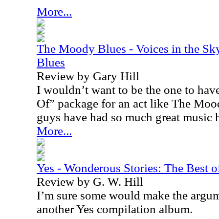
More...
The Moody Blues - Voices in the Sk
Blues
Review by Gary Hill
I wouldn’t want to be the one to have
Of” package for an act like The Moo
guys have had so much great music 
More...
Yes - Wonderous Stories: The Best o
Review by G. W. Hill
I’m sure some would make the argum
another Yes compilation album.