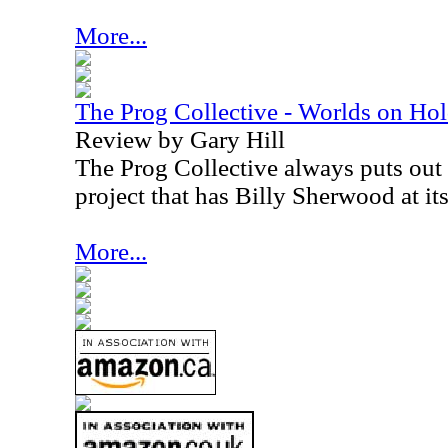
More...
The Prog Collective - Worlds on Ho
Review by Gary Hill
The Prog Collective always puts out i
project that has Billy Sherwood at its
More...