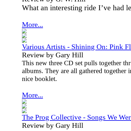
What an interesting ride I’ve had l
More...
Various Artists - Shining On: Pink F
Review by Gary Hill
This new three CD set pulls together thr
albums. They are all gathered together i
nice booklet.
More...
The Prog Collective - Songs We Wer
Review by Gary Hill