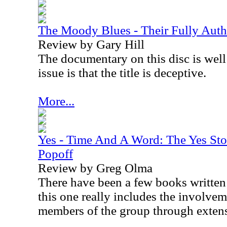
The Moody Blues - Their Fully Aut
Review by Gary Hill
The documentary on this disc is wel
issue is that the title is deceptive.
More...
Yes - Time And A Word: The Yes Sto
Popoff
Review by Greg Olma
There have been a few books written
this one really includes the involve
members of the group through extens