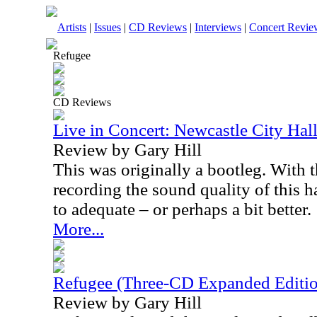
Artists
|
Issues
|
CD Reviews
|
Interviews
|
Concert Revie
Refugee
CD Reviews
Live in Concert: Newcastle City Hal
Review by Gary Hill
This was originally a bootleg. With 
recording the sound quality of this 
to adequate – or perhaps a bit better.
More...
Refugee (Three-CD Expanded Editi
Review by Gary Hill