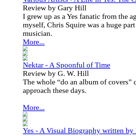
Review by Gary Hill
I grew up as a Yes fanatic from the a
myself, Chris Squire was a huge par
musician.
More...
Nektar - A Spoonful of Time
Review by G. W. Hill
The whole “do an album of covers” c
approach these days.
More...
Yes - A Visual Biography written by