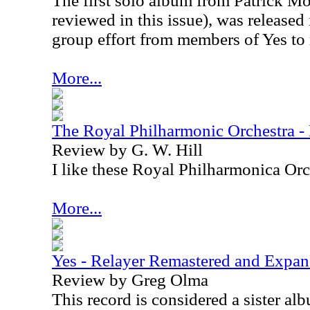
The first solo album from Patrick M
reviewed in this issue), was released 
group effort from members of Yes to
More...
The Royal Philharmonic Orchestra -
Review by G. W. Hill
I like these Royal Philharmonica Orch
More...
Yes - Relayer Remastered and Expa
Review by Greg Olma
This record is considered a sister al