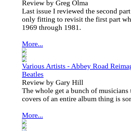
Review by Greg Olma
Last issue I reviewed the second part t
only fitting to revisit the first part 
1969 through 1981.
More...
Various Artists - Abbey Road Reimag
Beatles
Review by Gary Hill
The whole get a bunch of musicians 
covers of an entire album thing is som
More...