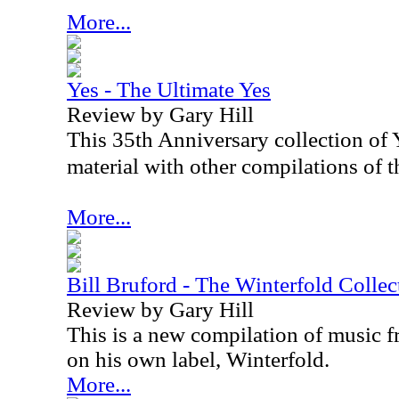
More...
Yes - The Ultimate Yes
Review by Gary Hill
This 35th Anniversary collection of Y
material with other compilations of th
More...
Bill Bruford - The Winterfold Colle
Review by Gary Hill
This is a new compilation of music f
on his own label, Winterfold.
More...