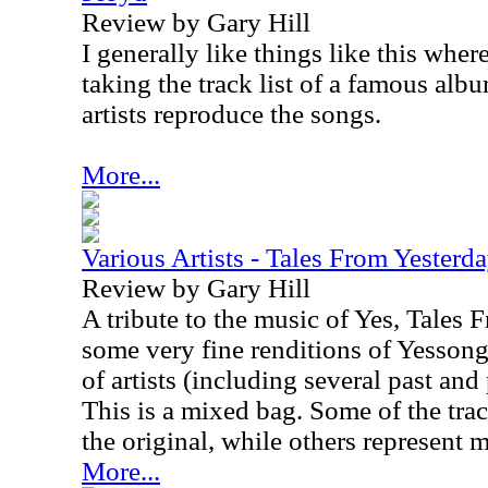
Review by Gary Hill
I generally like things like this wher
taking the track list of a famous alb
artists reproduce the songs.
More...
Various Artists - Tales From Yesterd
Review by Gary Hill
A tribute to the music of Yes, Tales 
some very fine renditions of Yessong
of artists (including several past an
This is a mixed bag. Some of the track
the original, while others represent 
More...