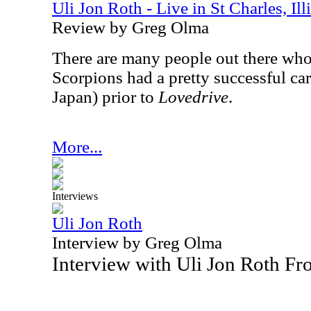
Uli Jon Roth - Live in St Charles, Il
Review by Greg Olma
There are many people out there who 
Scorpions had a pretty successful car
Japan) prior to
Lovedrive
.
More...
Interviews
Uli Jon Roth
Interview by Greg Olma
Interview with Uli Jon Roth F