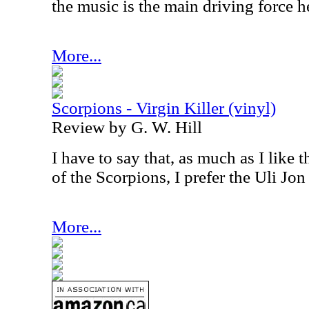
the music is the main driving force he
More...
Scorpions - Virgin Killer (vinyl)
Review by G. W. Hill
I have to say that, as much as I like 
of the Scorpions, I prefer the Uli Jon
More...