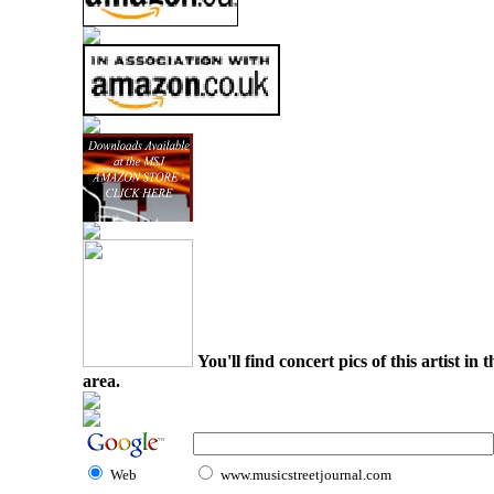
You'll find concert pics of this artist i
area.
Web
www.musicstreetjournal.com