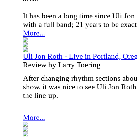
It has been a long time since Uli Jo
with a full band; 21 years to be exact
More...
Uli Jon Roth - Live in Portland, Or
Review by Larry Toering
After changing rhythm sections about
show, it was nice to see Uli Jon Roth'
the line-up.
More...