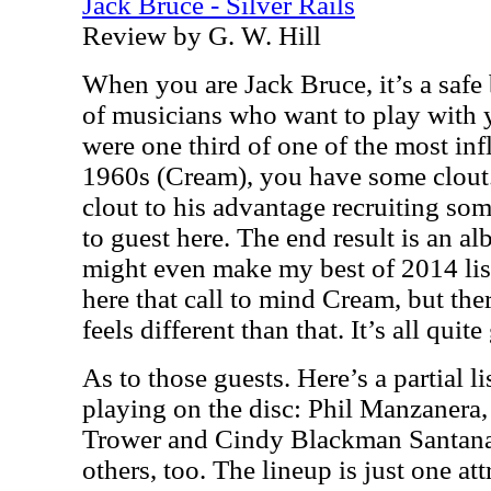
Jack Bruce - Silver Rails
Review by G. W. Hill
When you are Jack Bruce, it’s a safe
of musicians who want to play with y
were one third of one of the most inf
1960s (Cream), you have some clout.
clout to his advantage recruiting so
to guest here. The end result is an al
might even make my best of 2014 lis
here that call to mind Cream, but ther
feels different than that. It’s all qui
As to those guests. Here’s a partial l
playing on the disc: Phil Manzanera
Trower and Cindy Blackman Santana.
others, too. The lineup is just one at