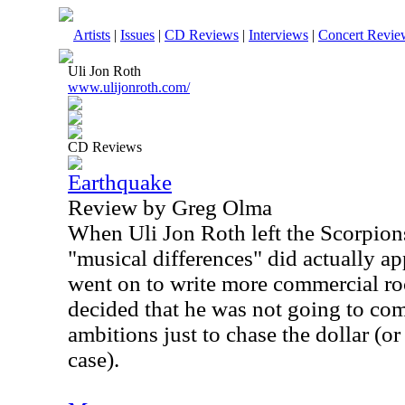
Artists
|
Issues
|
CD Reviews
|
Interviews
|
Concert Revie
Uli Jon Roth
www.ulijonroth.com/
CD Reviews
Earthquake
Review by Greg Olma
When Uli Jon Roth left the Scorpions
"musical differences" did actually a
went on to write more commercial ro
decided that he was not going to co
ambitions just to chase the dollar (o
case).