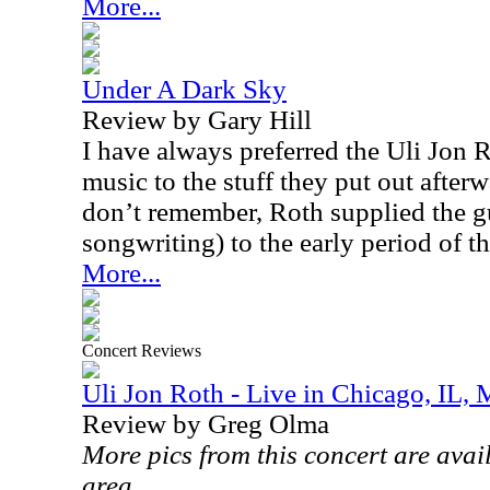
More...
Under A Dark Sky
Review by Gary Hill
I have always preferred the Uli Jon 
music to the stuff they put out after
don’t remember, Roth supplied the gui
songwriting) to the early period of t
More...
Concert Reviews
Uli Jon Roth - Live in Chicago, IL,
Review by Greg Olma
More pics from this concert are avai
area.