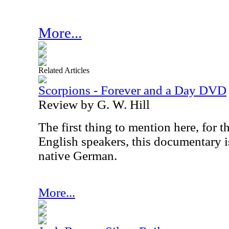
More...
Related Articles
Scorpions - Forever and a Day DVD
Review by G. W. Hill
The first thing to mention here, for 
English speakers, this documentary i
native German.
More...