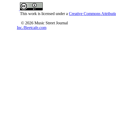
This work is licensed under a
Creative Commons Attributio
© 2026 Music Street Journal
Inc./Beetcafe.com