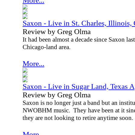
More...
Saxon - Live in St. Charles, Illinois
Review by Greg Olma
It had been almost a decade since Saxon last
Chicago-land area.
More...
Saxon - Live in Sugar Land, Texas A
Review by Greg Olma
Saxon is no longer just a band but an instit
NWOBHM music.
They have been at it sin
they are not looking to retire anytime soon.
More...