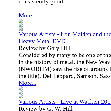
consistently good.
More...
Various Artists - Iron Maiden and t
Heavy Metal DVD
Review by Gary Hill
Considered by many to be one of the
in the history of metal, the New Wav
(NWOBHM) saw the rise of groups l
the title), Def Leppard, Samson, Sax
More...
Various Artists - Live at Wacken 2
Review by G. W. Hill