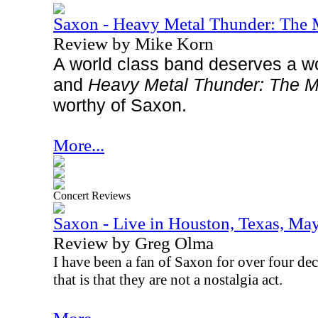
Saxon - Heavy Metal Thunder: Th
Review by Mike Korn
A world class band deserves a wo
and
Heavy Metal Thunder: The M
worthy of Saxon.
More...
Concert Reviews
Saxon - Live in Houston, Texas, Ma
Review by Greg Olma
I have been a fan of Saxon for over four dec
that is that they are not a nostalgia act.