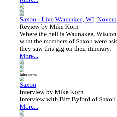
Saxon - Live Waunakee, WI, Novem
Review by Mike Korn
Where the hell is Waunakee, Wiscon
what the members of Saxon were as
they saw this gig on their itinerary.
More...
Interviews
Saxon
Interview by Mike Korn
Interview with Biff Byford of Saxo
More...