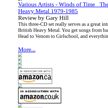
Various Artists - Winds of Time_ Th
Heavy Metal 1979-1985
Review by Gary Hill
This three-CD set really serves as a great i
British Heavy Metal. You get songs from 
Head to Venom to Girlschool, and everythin
More...