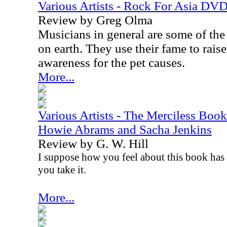
Various Artists - Rock For Asia DV
Review by Greg Olma
Musicians in general are some of the
on earth. They use their fame to rai
awareness for the pet causes.
More...
Various Artists - The Merciless Book
Howie Abrams and Sacha Jenkins
Review by G. W. Hill
I suppose how you feel about this book has 
you take it.
More...