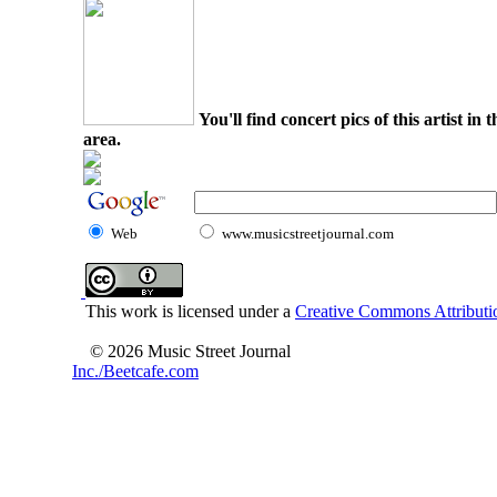
You'll find concert pics of this artist i
area.
Web
www.musicstreetjournal.com
This work is licensed under a
Creative Commons Attributio
© 2026 Music Street Journal
Inc./Beetcafe.com