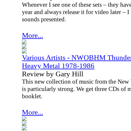
Whenever I see one of these sets – they hav
year and always release it for video later – 
sounds presented.
More...
Various Artists - NWOBHM Thunder
Heavy Metal 1978-1986
Review by Gary Hill
This new collection of music from the New
is particularly strong. We get three CDs of 
booklet.
More...