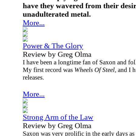
have they wavered from their desir
unadulterated metal.
More...
Power & The Glory
Review by Greg Olma
I have been a longtime fan of Saxon and fol
My first record was
Wheels Of Steel,
and I h
releases.
More...
Strong Arm of the Law
Review by Greg Olma
Saxon was very prolific in the early days as 