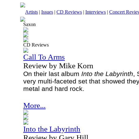
Artists
|
Issues
|
CD Reviews
|
Interviews
|
Concert Revie
Saxon
CD Reviews
Call To Arms
Review by Mike Korn
On their last album
Into the Labyrinth
, 
very multi-faceted set that showed the
metal and hard rock.
More...
Into the Labyrinth
Review by Gary Hill