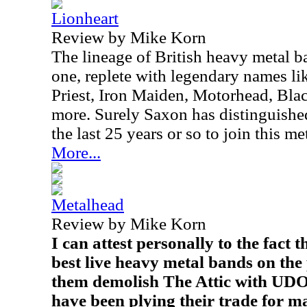
Lionheart
Review by Mike Korn
The lineage of British heavy metal b
one, replete with legendary names li
Priest, Iron Maiden, Motorhead, Bl
more. Surely Saxon has distinguished
the last 25 years or so to join this m
More...
Metalhead
Review by Mike Korn
I can attest personally to the fact t
best live heavy metal bands on the 
them demolish The Attic with UDO
have been plying their trade for 