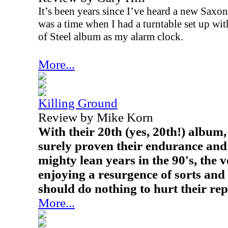
It’s been years since I’ve heard a new Saxon
was a time when I had a turntable set up wit
of Steel album as my alarm clock.
More...
Killing Ground
Review by Mike Korn
With their 20th (yes, 20th!) albu
surely proven their endurance and 
mighty lean years in the 90's, the 
enjoying a resurgence of sorts an
should do nothing to hurt their rep
More...