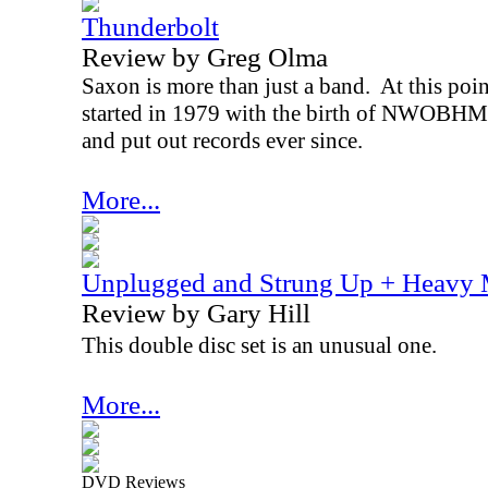
Thunderbolt
Review by Greg Olma
Saxon is more than just a band.
At this poin
started in 1979 with the birth of NWOBHM 
and put out records ever since.
More...
Unplugged and Strung Up + Heavy 
Review by Gary Hill
This double disc set is an unusual one.
More...
DVD Reviews