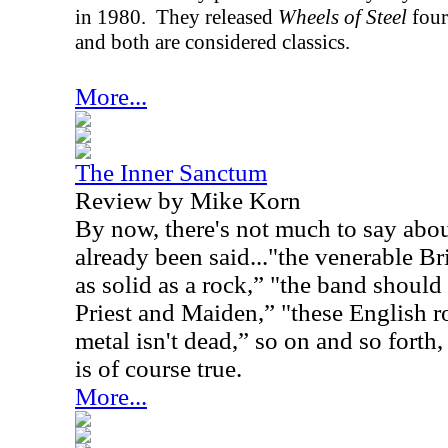
in 1980.
They released
Wheels of Steel
four
and both are considered classics.
More...
The Inner Sanctum
Review by Mike Korn
By now, there's not much to say abou
already been said..."the venerable B
as solid as a rock,” "the band should
Priest and Maiden,” "these English r
metal isn't dead,” so on and so forth, 
is of course true.
More...