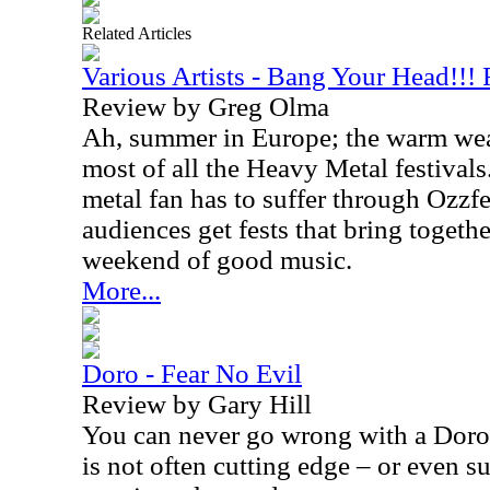
Related Articles
Various Artists - Bang Your Head!!!
Review by Greg Olma
Ah, summer in Europe; the warm weat
most of all the Heavy Metal festival
metal fan has to suffer through Ozzf
audiences get fests that bring togeth
weekend of good music.
More...
Doro - Fear No Evil
Review by Gary Hill
You can never go wrong with a Doro
is not often cutting edge – or even su