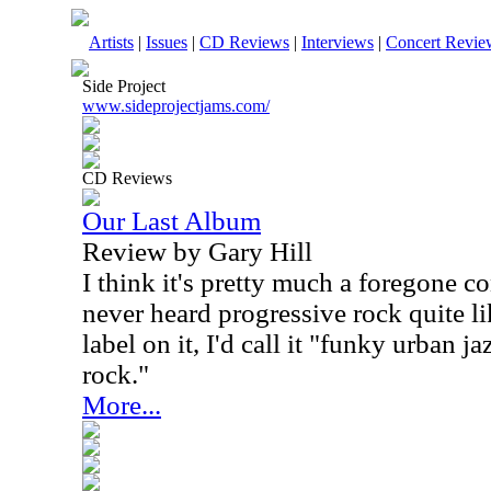
Artists
|
Issues
|
CD Reviews
|
Interviews
|
Concert Revie
Side Project
www.sideprojectjams.com/
CD Reviews
Our Last Album
Review by Gary Hill
I think it's pretty much a foregone c
never heard progressive rock quite lik
label on it, I'd call it "funky urban j
rock."
More...