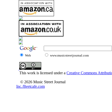
Web
www.musicstreetjournal.com
This work is licensed under a
Creative Commons Attributio
© 2026 Music Street Journal
Inc./Beetcafe.com