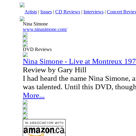
Artists
|
Issues
|
CD Reviews
|
Interviews
|
Concert Revie
Nina Simone
www.ninasimone.com/
DVD Reviews
Nina Simone - Live at Montreux 1
Review by Gary Hill
I had heard the name Nina Simone, a
was talented. Until this DVD, though
More...