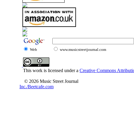
Web
www.musicstreetjournal.com
This work is licensed under a
Creative Commons Attributio
© 2026 Music Street Journal
Inc./Beetcafe.com