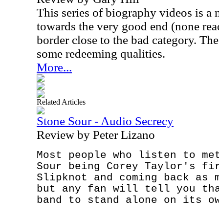
This series of biography videos is a
towards the very good end (none rea
border close to the bad category. The 
some redeeming qualities.
More...
Related Articles
Stone Sour - Audio Secrecy
Review by Peter Lizano
Most people who listen to me
Sour being Corey Taylor's fi
Slipknot and coming back as 
but any fan will tell you th
band to stand alone on its o