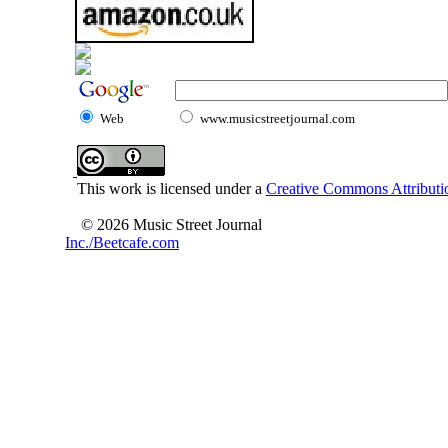
Web
www.musicstreetjournal.com
This work is licensed under a
Creative Commons Attributio
© 2026 Music Street Journal
Inc./Beetcafe.com