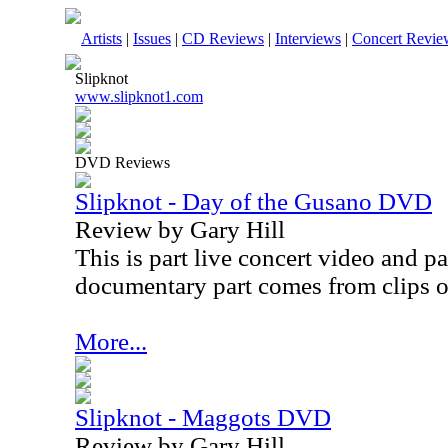
Artists
|
Issues
|
CD Reviews
|
Interviews
|
Concert Revie
Slipknot
www.slipknot1.com
DVD Reviews
Slipknot - Day of the Gusano DVD
Review by Gary Hill
This is part live concert video and 
documentary part comes from clips of
More...
Slipknot - Maggots DVD
Review by Gary Hill