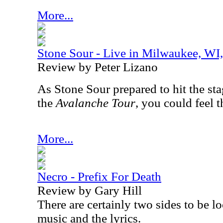
More...
Stone Sour - Live in Milwaukee, WI
Review by Peter Lizano
As Stone Sour prepared to hit the stag
the
Avalanche Tour
, you could feel 
More...
Necro - Prefix For Death
Review by Gary Hill
There are certainly two sides to be l
music and the lyrics.