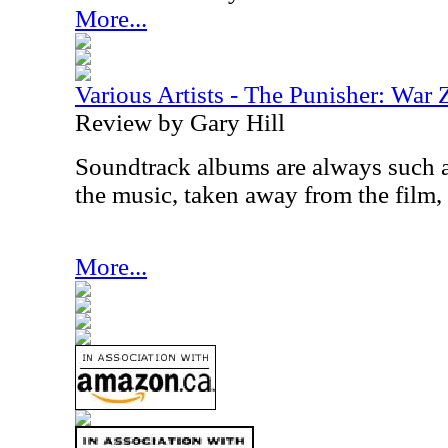
More...
Various Artists - The Punisher: War
Review by Gary Hill
Soundtrack albums are always such a
the music, taken away from the film,
More...