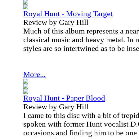
Royal Hunt - Moving Target
Review by Gary Hill
Much of this album represents a nearl
classical music and heavy metal. In 
styles are so intertwined as to be ins
More...
Royal Hunt - Paper Blood
Review by Gary Hill
I came to this disc with a bit of trep
spoken with former Hunt vocalist D.
occasions and finding him to be one 