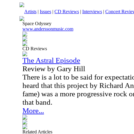
Artists
|
Issues
|
CD Reviews
|
Interviews
|
Concert Revie
Space Odyssey
www.anderssonmusic.com
CD Reviews
The Astral Episode
Review by Gary Hill
There is a lot to be said for expecta
heard that this project by Richard A
fame) was a more progressive rock o
that band.
More...
Related Articles