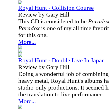
Royal Hunt - Collision Course
Review by Gary Hill
This CD is considered to be
Parado
Paradox
is one of my all time favori
for this one.
More...
Royal Hunt - Double Live In Japan
Review by Gary Hill
Doing a wonderful job of combining 
heavy metal, Royal Hunt's albums h
studio-only productions. It seemed li
the translation to live performance.
More...