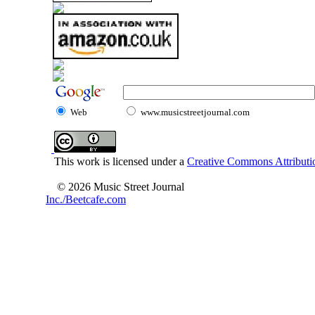
Web
www.musicstreetjournal.com
This work is licensed under a
Creative Commons Attributio
© 2026 Music Street Journal
Inc./Beetcafe.com