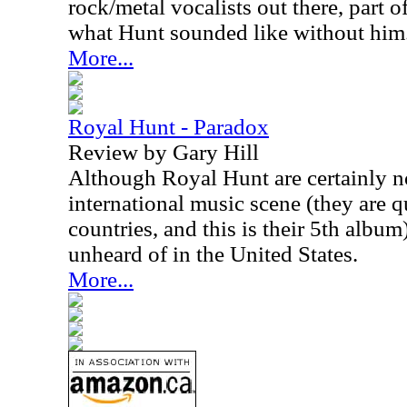
rock/metal vocalists out there, part o
what Hunt sounded like without him
More...
Royal Hunt - Paradox
Review by Gary Hill
Although Royal Hunt are certainly no
international music scene (they are 
countries, and this is their 5th album),
unheard of in the United States.
More...