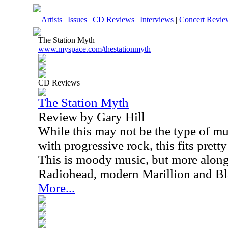
Artists
|
Issues
|
CD Reviews
|
Interviews
|
Concert Revie
The Station Myth
www.myspace.com/thestationmyth
CD Reviews
The Station Myth
Review by Gary Hill
While this may not be the type of mus
with progressive rock, this fits pretty
This is moody music, but more along t
Radiohead, modern Marillion and Bl
More...