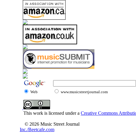
Web
www.musicstreetjournal.com
This work is licensed under a
Creative Commons Attributio
© 2026 Music Street Journal
Inc./Beetcafe.com