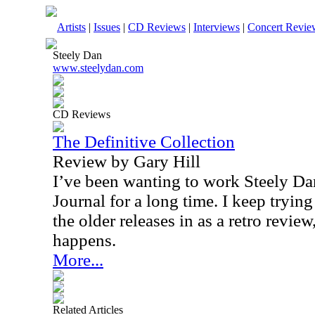
Artists
|
Issues
|
CD Reviews
|
Interviews
|
Concert Revie
Steely Dan
www.steelydan.com
CD Reviews
The Definitive Collection
Review by Gary Hill
I’ve been wanting to work Steely Da
Journal for a long time. I keep trying
the older releases in as a retro review,
happens.
More...
Related Articles