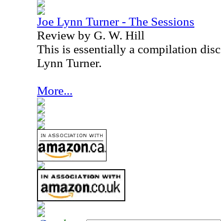
Joe Lynn Turner - The Sessions
Review by G. W. Hill
This is essentially a compilation dis
Lynn Turner.
More...