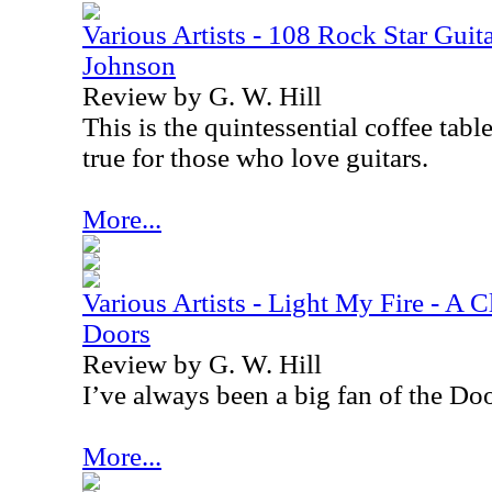
Various Artists - 108 Rock Star Guita
Johnson
Review by G. W. Hill
This is the quintessential coffee tabl
true for those who love guitars.
More...
Various Artists - Light My Fire - A C
Doors
Review by G. W. Hill
I’ve always been a big fan of the Doo
More...