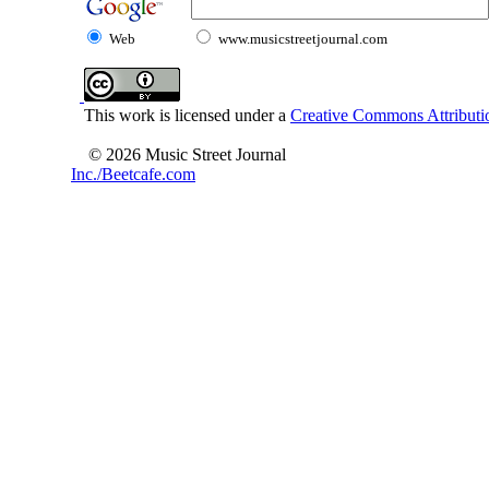
Web
www.musicstreetjournal.com
This work is licensed under a
Creative Commons Attributio
© 2026 Music Street Journal
Inc./Beetcafe.com