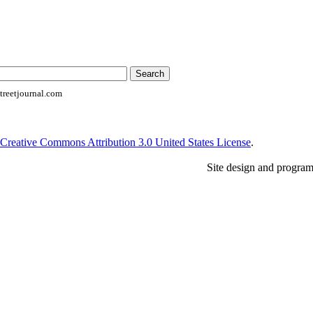
reetjournal.com
Creative Commons Attribution 3.0 United States License
.
Site design and progra