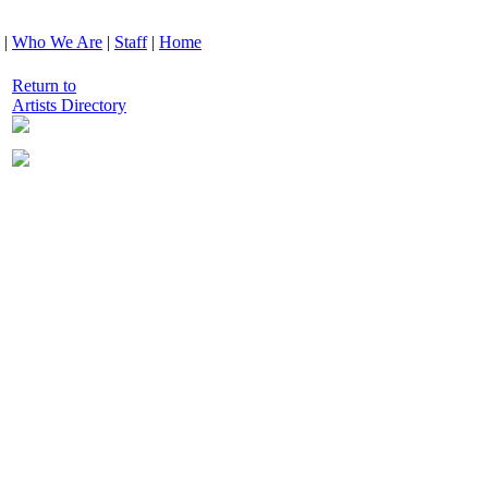
|
Who We Are
|
Staff
|
Home
Return to
Artists Directory