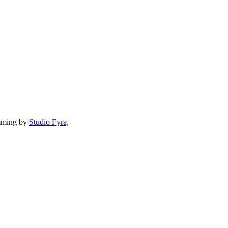
mming by
Studio Fyra,