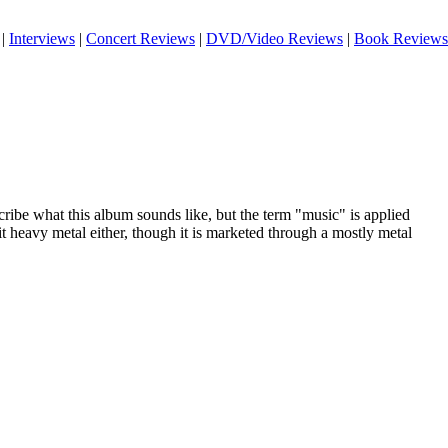
|
Interviews
|
Concert Reviews
|
DVD/Video Reviews
|
Book Reviews
scribe what this album sounds like, but the term "music" is applied
it heavy metal either, though it is marketed through a mostly metal