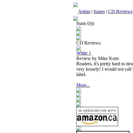
Artists
|
Issues
|
CD Reviews
Sunn 0)))
CD Reviews
White 1
Review by Mike Korn
Readers, it's pretty hard to de
very loosely! I would not call 
label.
More...