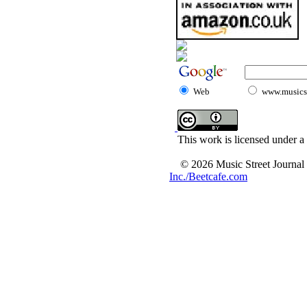
Web
www.musicst
This work is licensed under a
© 2026 Music Street Journal
Inc./Beetcafe.com