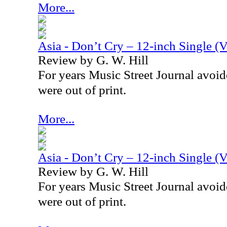
More...
Asia - Don’t Cry – 12-inch Single (V
Review by G. W. Hill
For years Music Street Journal avoid
were out of print.
More...
Asia - Don’t Cry – 12-inch Single (V
Review by G. W. Hill
For years Music Street Journal avoid
were out of print.