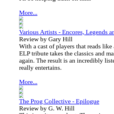
More...
Various Artists - Encores, Legends 
Review by Gary Hill
With a cast of players that reads lik
ELP tribute takes the classics and m
again. The result is an incredibly lis
really entertains.
More...
The Prog Collective - Epilogue
Review by G. W. Hill