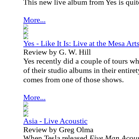
This new live album from Yes is quit
More...
Yes - Like It Is: Live at the Mesa Art
Review by G. W. Hill
Yes recently did a couple of tours 
of their studio albums in their entire
comes from one of those shows.
More...
Asia - Live Acoustic
Review by Greg Olma
When Tesla released
Five Man Acous