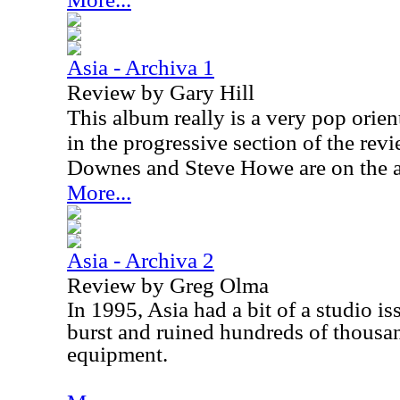
Asia - Archiva 1
Review by Gary Hill
This album really is a very pop orien
in the progressive section of the re
Downes and Steve Howe are on the 
More...
Asia - Archiva 2
Review by Greg Olma
In 1995, Asia had a bit of a studio i
burst and ruined hundreds of thousa
equipment.