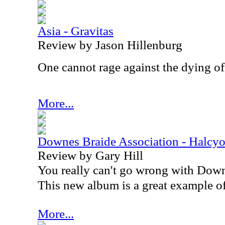
Asia - Gravitas
Review by Jason Hillenburg
One cannot rage against the dying of 
More...
Downes Braide Association - Halc
Review by Gary Hill
You really can't go wrong with Down
This new album is a great example of 
More...