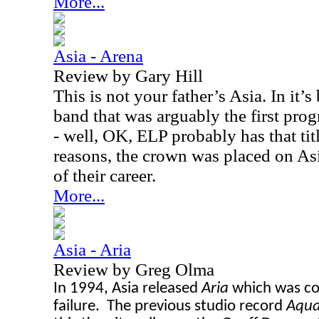
More...
Asia - Arena
Review by Gary Hill
This is not your father’s Asia. In it’
band that was arguably the first pro
- well, OK, ELP probably has that titl
reasons, the crown was placed on Asi
of their career.
More...
Asia - Aria
Review by Greg Olma
In 1994, Asia released
Aria
which
was
co
failure. The previous studio record
Aqu