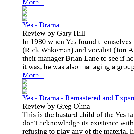
More...
Yes - Drama
Review by Gary Hill
In 1980 when Yes found themselves w
(Rick Wakeman) and vocalist (Jon An
their manager Brian Lane to see if h
it was, he was also managing a grou
More...
Yes - Drama - Remastered and Expa
Review by Greg Olma
This is the bastard child of the Yes 
don't acknowledge its existence wit
refusing to play any of the material l