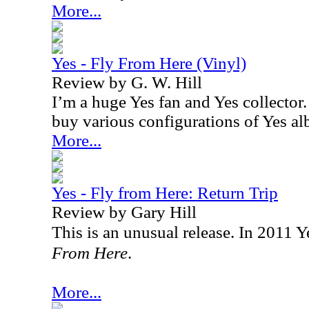
More...
Yes - Fly From Here (Vinyl)
Review by G. W. Hill
I’m a huge Yes fan and Yes collector. 
buy various configurations of Yes a
More...
Yes - Fly from Here: Return Trip
Review by Gary Hill
This is an unusual release. In 2011 
From Here
.
More...