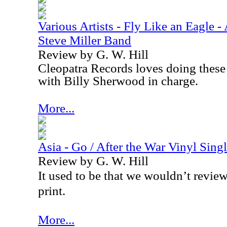
Various Artists - Fly Like an Eagle - 
Steve Miller Band
Review by G. W. Hill
Cleopatra Records loves doing these 
with Billy Sherwood in charge.
More...
Asia - Go / After the War Vinyl Sing
Review by G. W. Hill
It used to be that we wouldn’t review
print.
More...