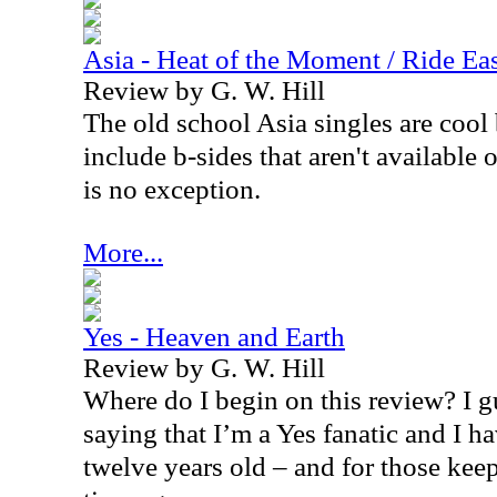
Asia - Heat of the Moment / Ride Eas
Review by G. W. Hill
The old school
Asia
singles are cool
include b-sides that aren't available
is no exception.
More...
Yes - Heaven and Earth
Review by G. W. Hill
Where do I begin on this review? I gu
saying that I’m a Yes fanatic and I h
twelve years old – and for those keep