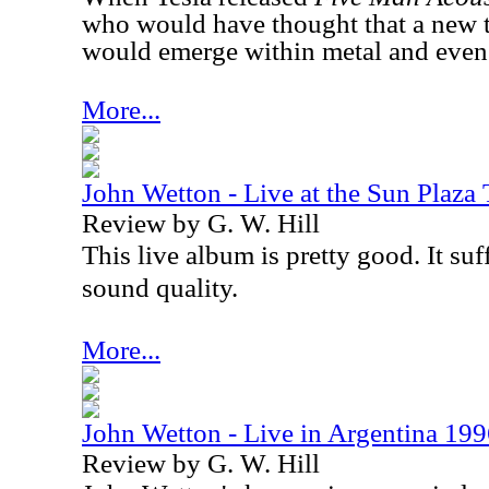
who would have thought that a new 
would emerge within metal and even
More...
John Wetton - Live at the Sun Plaza
Review by G. W. Hill
This live album is pretty good. It suff
sound quality.
More...
John Wetton - Live in Argentina 19
Review by G. W. Hill