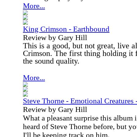
More...
King Crimson - Earthbound
Review by Gary Hill
This is a good, but not great, live
Crimson. The first thing holding it f
the sound quality.
More...
Steve Thorne - Emotional Creatures 
Review by Gary Hill
What a pleasant surprise this album i
heard of Steve Thorne before, but you
I'll be keeping track on him.