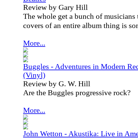
Review by Gary Hill
The whole get a bunch of musicians 
covers of an entire album thing is som
More...
Buggles - Adventures in Modern Rec
(Vinyl)
Review by G. W. Hill
Are the Buggles progressive rock?
More...
John Wetton - Akustika: Live in Amer