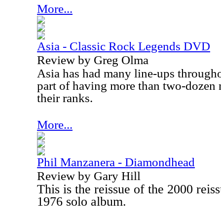
More...
Asia - Classic Rock Legends DVD
Review by Greg Olma
Asia
has had many line-ups throughou
part of having more than two-dozen 
their ranks.
More...
Phil Manzanera - Diamondhead
Review by Gary Hill
This is the reissue of the 2000 rei
1976 solo album.