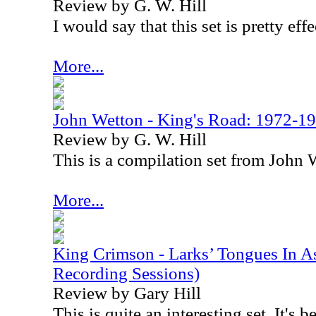
Review by G. W. Hill
I would say that this set is pretty effe
More...
John Wetton - King's Road: 1972-1
Review by G. W. Hill
This is a compilation set from John
More...
King Crimson - Larks’ Tongues In A
Recording Sessions)
Review by Gary Hill
This is quite an interesting set. It's 