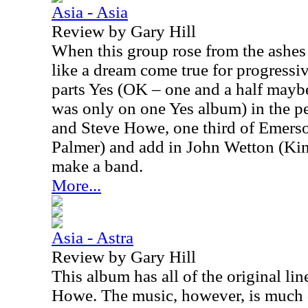
Asia - Asia
Review by Gary Hill
When this group rose from the ashes 
like a dream come true for progressi
parts Yes (OK – one and a half may
was only on one Yes album) in the 
and Steve Howe, one third of Emers
Palmer) and add in John Wetton (Ki
make a band.
More...
Asia - Astra
Review by Gary Hill
This album has all of the original li
Howe. The music, however, is much 