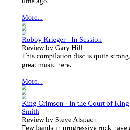
time ago.
More...
Robby Krieger - In Session
Review by Gary Hill
This compilation disc is quite strong. 
great music here.
More...
King Crimson - In the Court of King
Smith
Review by Steve Alspach
Few bands in progressive rock have a