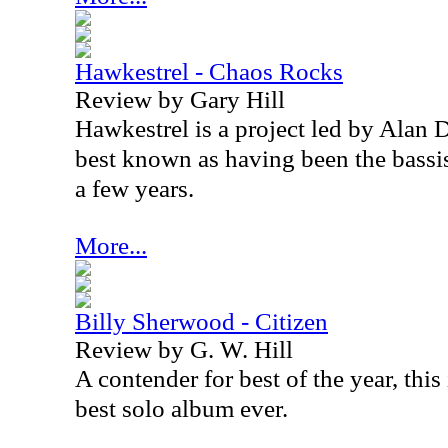
Hawkestrel - Chaos Rocks
Review by Gary Hill
Hawkestrel is a project led by Alan 
best known as having been the bassi
a few years.
More...
Billy Sherwood - Citizen
Review by G. W. Hill
A contender for best of the year, thi
best solo album ever.