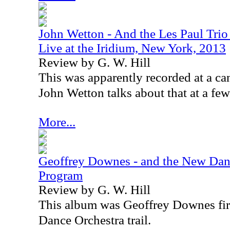
John Wetton - And the Les Paul Tri
Live at the Iridium, New York, 2013
Review by G. W. Hill
This was apparently recorded at a ca
John Wetton talks about that at a few
More...
Geoffrey Downes - and the New Danc
Program
Review by G. W. Hill
This album was Geoffrey Downes fir
Dance Orchestra trail.