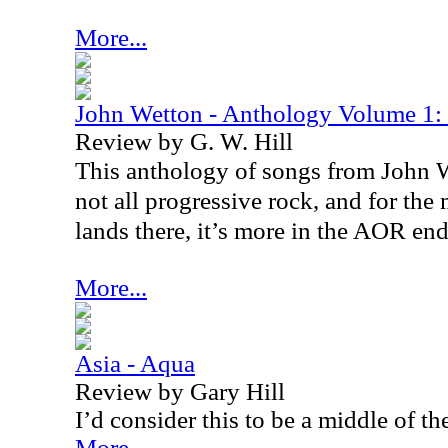
More...
John Wetton - Anthology Volume 1:
Review by G. W. Hill
This anthology of songs from John We
not all progressive rock, and for the
lands there, it’s more in the AOR end
More...
Asia - Aqua
Review by Gary Hill
I’d consider this to be a middle of t
More...