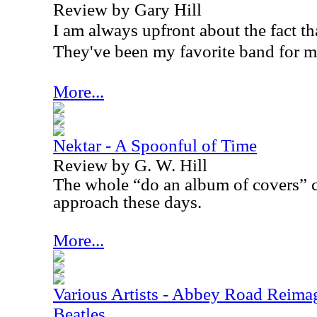
Review by Gary Hill
I am always upfront about the fact tha
They've been my favorite band for m
More...
Nektar - A Spoonful of Time
Review by G. W. Hill
The whole “do an album of covers” c
approach these days.
More...
Various Artists - Abbey Road Reimag
Beatles