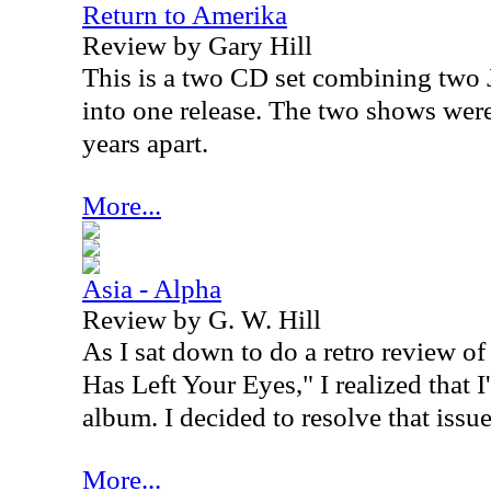
Return to Amerika
Review by Gary Hill
This is a two CD set combining two
into one release. The two shows wer
years apart.
More...
Asia - Alpha
Review by G. W. Hill
As I sat down to do a retro review of
Has Left Your Eyes," I realized that 
album. I decided to resolve that issue
More...