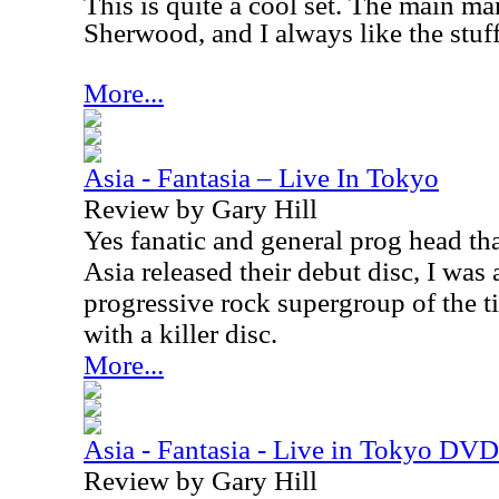
This is quite a cool set. The main ma
Sherwood, and I always like the stuf
More...
Asia - Fantasia – Live In Tokyo
Review by Gary Hill
Yes fanatic and general prog head th
Asia released their debut disc, I was 
progressive rock supergroup of the t
with a killer disc.
More...
Asia - Fantasia - Live in Tokyo DVD
Review by Gary Hill