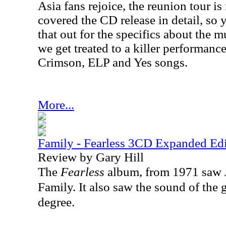
Asia fans rejoice, the reunion tour i
covered the CD release in detail, so
that out for the specifics about the mu
we get treated to a killer performance
Crimson, ELP and Yes songs.
More...
Family - Fearless 3CD Expanded Edi
Review by Gary Hill
The
Fearless
album, from 1971 saw 
Family. It also saw the sound of the
degree.