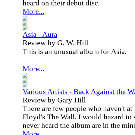
heard on their debut disc.
More...
Asia - Aura
Review by G. W. Hill
This is an unusual album for Asia.
More...
Various Artists - Back Against the W
Review by Gary Hill
There are few people who haven't at 
Floyd's The Wall. I would hazard to 
never heard the album are in the mino
More...