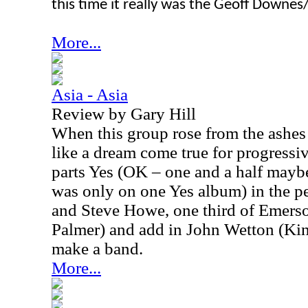
this time it really was the Geoff Downe
More...
Asia - Asia
Review by Gary Hill
When this group rose from the ashes 
like a dream come true for progressi
parts Yes (OK – one and a half may
was only on one Yes album) in the 
and Steve Howe, one third of Emers
Palmer) and add in John Wetton (Ki
make a band.
More...