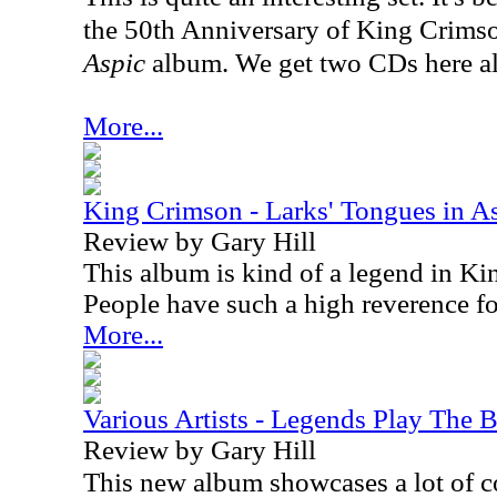
the 50th Anniversary of King Crims
Aspic
album. We get two CDs here a
More...
King Crimson - Larks' Tongues in A
Review by Gary Hill
This album is kind of a legend in Ki
People have such a high reverence for
More...
Various Artists - Legends Play The B
Review by Gary Hill
This new album showcases a lot of c