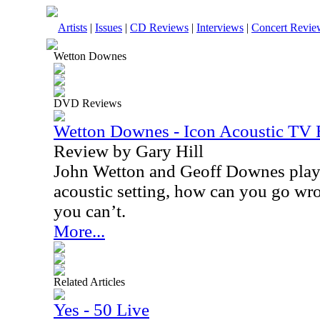
Artists
|
Issues
|
CD Reviews
|
Interviews
|
Concert Revie
Wetton Downes
DVD Reviews
Wetton Downes - Icon Acoustic TV
Review by Gary Hill
John Wetton and Geoff Downes playi
acoustic setting, how can you go wro
you can’t.
More...
Related Articles
Yes - 50 Live