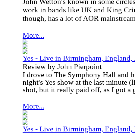
John Wetton's known in some circles
work in bands like
UK
and King Crim
though, has a lot of AOR mainstream 
More...
Yes - Live in Birmingham, England
Review by John Pierpoint
I drove to The Symphony Hall and bo
night's Yes show at the last minute (li
shot, but it really paid off, as I got a 
More...
Yes - Live in Birmingham, England