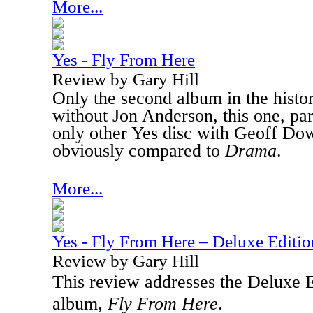
More...
Yes - Fly From Here
Review by Gary Hill
Only the second album in the histo
without Jon Anderson, this one, part
only other Yes disc with Geoff Do
obviously compared to
Drama
.
More...
Yes - Fly From Here – Deluxe Editio
Review by Gary Hill
This review addresses the Deluxe Ed
album,
Fly From Here
.