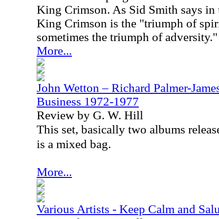
King Crimson. As Sid Smith says in t
King Crimson is the "triumph of spir
sometimes the triumph of adversity."
More...
John Wetton – Richard Palmer-James
Business 1972-1977
Review by G. W. Hill
This set, basically two albums relea
is a mixed bag.
More...
Various Artists - Keep Calm and Salu