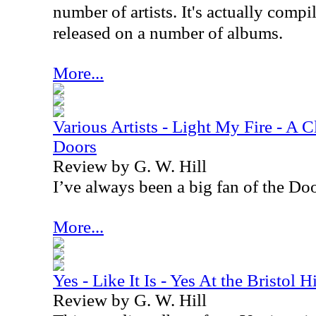
number of artists. It's actually compi
released on a number of albums.
More...
Various Artists - Light My Fire - A C
Doors
Review by G. W. Hill
I’ve always been a big fan of the Doo
More...
Yes - Like It Is - Yes At the Bristol
Review by G. W. Hill