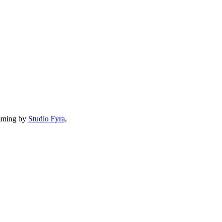
mming by
Studio Fyra,