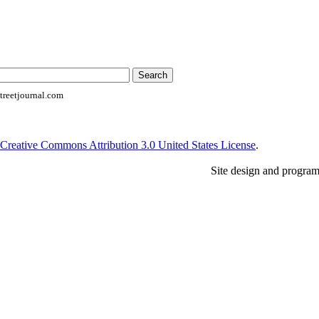
reetjournal.com
Creative Commons Attribution 3.0 United States License
.
Site design and progra