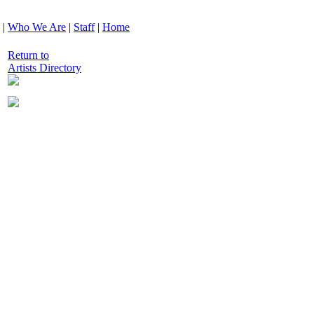
|
Who We Are
|
Staff
|
Home
Return to
Artists Directory