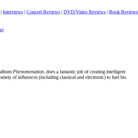
|
Interviews
|
Concert Reviews
|
DVD/Video Reviews
|
Book Reviews
er
o album
Phenomenation
, does a fantastic job of creating intelligent
riety of influences (including classical and electronic) to fuel his