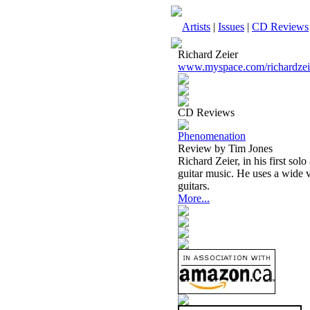
Artists
|
Issues
|
CD Reviews
Richard Zeier
www.myspace.com/richardzei
CD Reviews
Phenomenation
Review by Tim Jones
Richard Zeier, in his first sol
guitar music. He uses a wide va
guitars.
More...