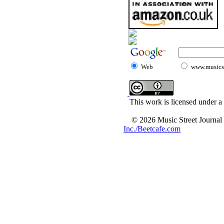
Web
www.musicst
This work is licensed under a
© 2026 Music Street Journal
Inc./Beetcafe.com