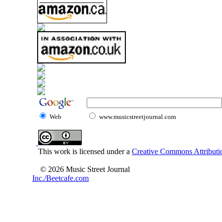
Web
www.musicstreetjournal.com
This work is licensed under a
Creative Commons Attributio
© 2026 Music Street Journal
Inc./Beetcafe.com