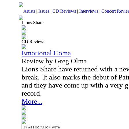
Artists
|
Issues
|
CD Reviews
|
Interviews
|
Concert Revie
Lions Share
CD Reviews
Emotional Coma
Review by Greg Olma
Lions Share have returned with a new
break. It also marks the debut of Pa
and they have come up with a very 
record.
More...