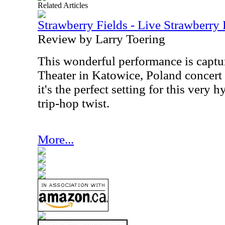
Related Articles
Strawberry Fields - Live Strawberry
Review by Larry Toering
This wonderful performance is captur
Theater in Katowice, Poland concert
it's the perfect setting for this very
trip-hop twist.
More...