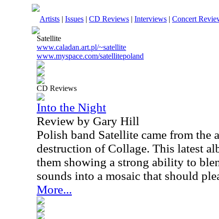
Artists
|
Issues
|
CD Reviews
|
Interviews
|
Concert Revie
Satellite
www.caladan.art.pl/~satellite
www.myspace.com/satellitepoland
CD Reviews
Into the Night
Review by Gary Hill
Polish band Satellite came from the a
destruction of Collage. This latest a
them showing a strong ability to ble
sounds into a mosaic that should ple
More...