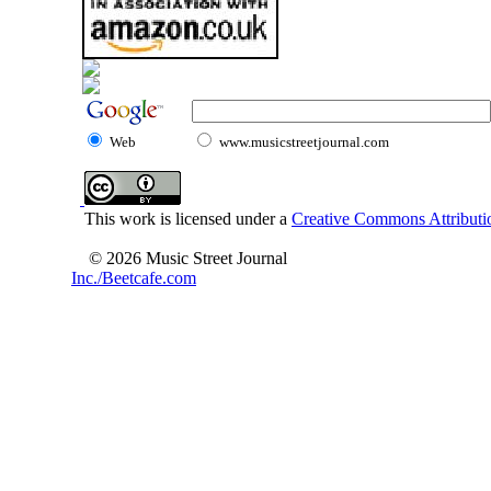
Web
www.musicstreetjournal.com
This work is licensed under a
Creative Commons Attributio
© 2026 Music Street Journal
Inc./Beetcafe.com