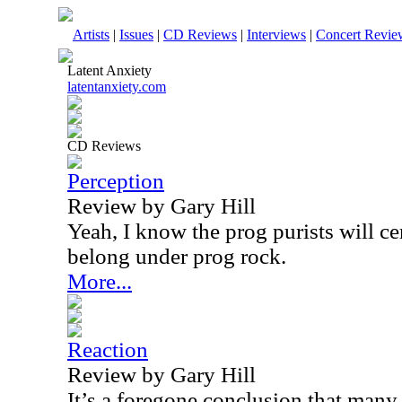
Artists
|
Issues
|
CD Reviews
|
Interviews
|
Concert Revie
Latent Anxiety
latentanxiety.com
CD Reviews
Perception
Review by Gary Hill
Yeah, I know the prog purists will ce
belong under prog rock.
More...
Reaction
Review by Gary Hill
It’s a foregone conclusion that many 