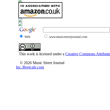
Web
www.musicstreetjournal.com
This work is licensed under a
Creative Commons Attributio
© 2026 Music Street Journal
Inc./Beetcafe.com