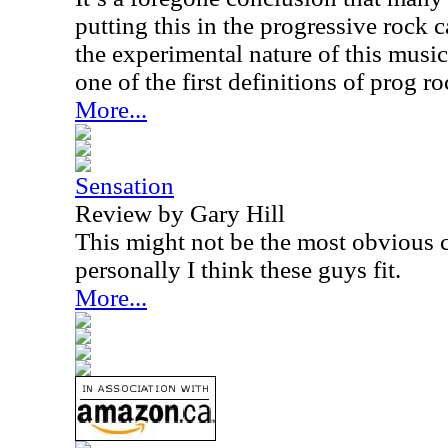
putting this in the progressive rock c
the experimental nature of this music 
one of the first definitions of prog r
More...
Sensation
Review by Gary Hill
This might not be the most obvious c
personally I think these guys fit.
More...