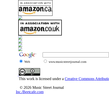
Web
www.musicstreetjournal.com
This work is licensed under a
Creative Commons Attributio
© 2026 Music Street Journal
Inc./Beetcafe.com