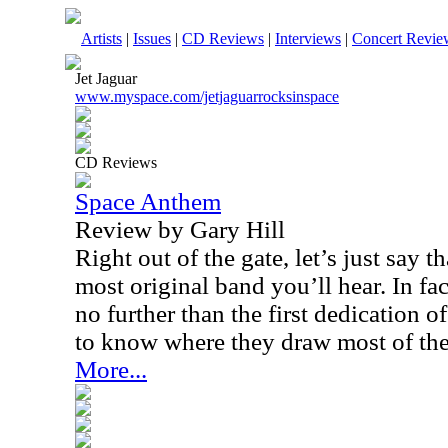
Artists
|
Issues
|
CD Reviews
|
Interviews
|
Concert Revie
Jet Jaguar
www.myspace.com/jetjaguarrocksinspace
CD Reviews
Space Anthem
Review by Gary Hill
Right out of the gate, let’s just say t
most original band you’ll hear. In fac
no further than the first dedication 
to know where they draw most of thei
More...