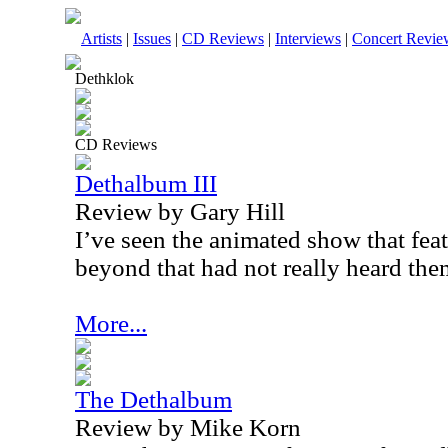
Artists
|
Issues
|
CD Reviews
|
Interviews
|
Concert Revie
Dethklok
CD Reviews
Dethalbum III
Review by Gary Hill
I’ve seen the animated show that feat
beyond that had not really heard the
More...
The Dethalbum
Review by Mike Korn