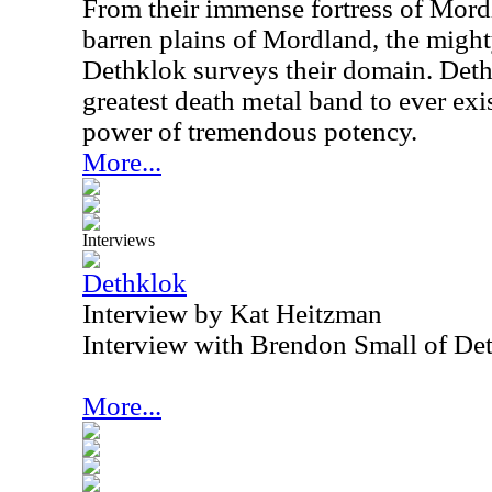
From their immense fortress of Mor
barren plains of Mordland, the migh
Dethklok surveys their domain. Deth
greatest death metal band to ever exi
power of tremendous potency.
More...
Interviews
Dethklok
Interview by Kat Heitzman
Interview with Brendon Small of De
More...