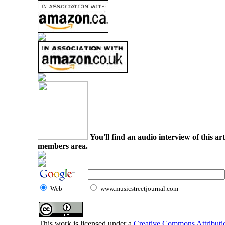
You'll find an audio interview of this ar
members area.
Web
www.musicstreetjournal.com
This work is licensed under a
Creative Commons Attributio