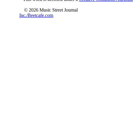
© 2026 Music Street Journal
Inc./Beetcafe.com