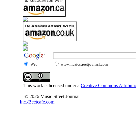
Web
www.musicstreetjournal.com
This work is licensed under a
Creative Commons Attributio
© 2026 Music Street Journal
Inc./Beetcafe.com