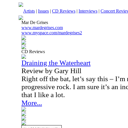
Artists
|
Issues
|
CD Reviews
|
Interviews
|
Concert Revie
Mar De Grises
www.mardegrises.com
www.myspace.com/mardegrises2
CD Reviews
Draining the Waterheart
Review by Gary Hill
Right off the bat, let’s say this – I’m 
progressive rock. I am sure it’s an i
that I like a lot.
More...