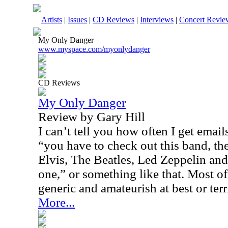
Artists
|
Issues
|
CD Reviews
|
Interviews
|
Concert Revie
My Only Danger
www.myspace.com/myonlydanger
CD Reviews
My Only Danger
Review by Gary Hill
I can’t tell you how often I get emai
“you have to check out this band, th
Elvis, The Beatles, Led Zeppelin and 
one,” or something like that. Most of
generic and amateurish at best or terr
More...