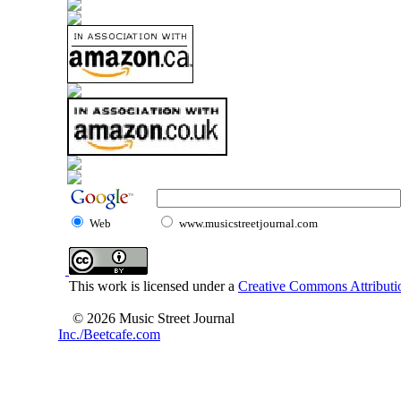
Web
www.musicstreetjournal.com
This work is licensed under a
Creative Commons Attributio
© 2026 Music Street Journal
Inc./Beetcafe.com