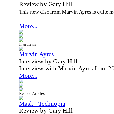
Review by Gary Hill
This new disc from Marvin Ayres is quite m
More...
Interviews
Marvin Ayres
Interview by Gary Hill
Interview with Marvin Ayres from 2
More...
Related Articles
Mask - Technopia
Review by Gary Hill