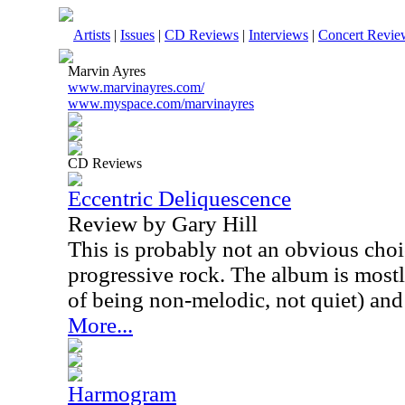
Artists
|
Issues
|
CD Reviews
|
Interviews
|
Concert Revie
Marvin Ayres
www.marvinayres.com/
www.myspace.com/marvinayres
CD Reviews
Eccentric Deliquescence
Review by Gary Hill
This is probably not an obvious choi
progressive rock. The album is mostl
of being non-melodic, not quiet) and
More...
Harmogram