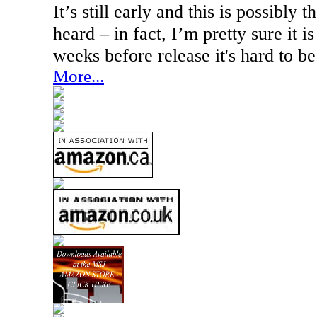
It’s still early and this is possibly t
heard – in fact, I’m pretty sure it is
weeks before release it's hard to be
More...