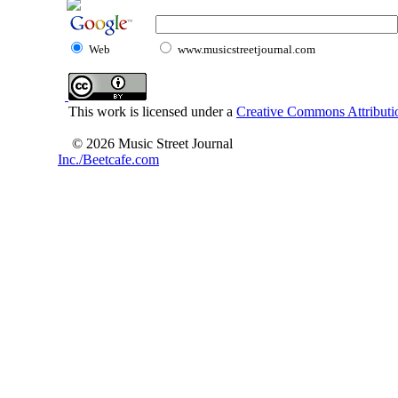
Web
www.musicstreetjournal.com
This work is licensed under a
Creative Commons Attributio
© 2026 Music Street Journal
Inc./Beetcafe.com