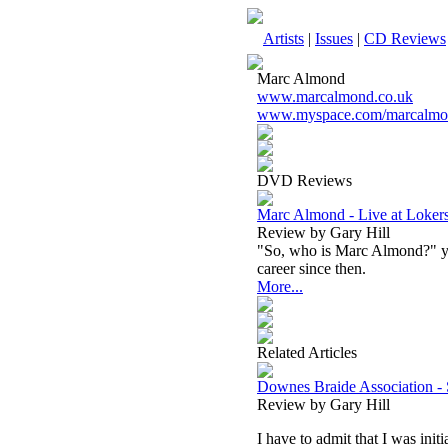
Artists
|
Issues
|
CD Reviews
Marc Almond
www.marcalmond.co.uk
www.myspace.com/marcalmon
DVD Reviews
Marc Almond - Live at Loke
Review by Gary Hill
"So, who is Marc Almond?" you
career since then.
More...
Related Articles
Downes Braide Association - 
Review by Gary Hill
I have to admit that I was ini