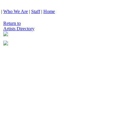
|
Who We Are
|
Staff
|
Home
Return to
Artists Directory