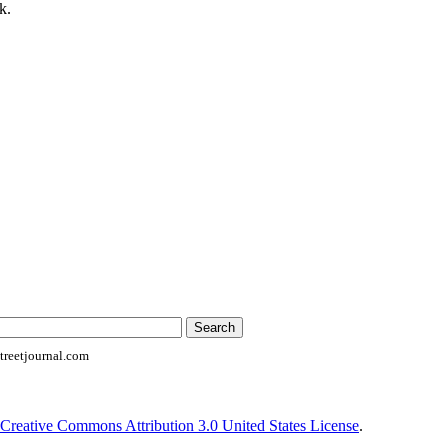
k.
reetjournal.com
Creative Commons Attribution 3.0 United States License
.