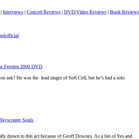
|
Interviews
|
Concert Reviews
|
DVD/Video Reviews
|
Book Reviews
dofficial
rse Feesten 2000 DVD
 ask? He was the lead singer of Soft Cell, but he’s had a solo
Skyscraper Souls
tially drawn to this act because of Geoff Downes. As a fan of Yes and