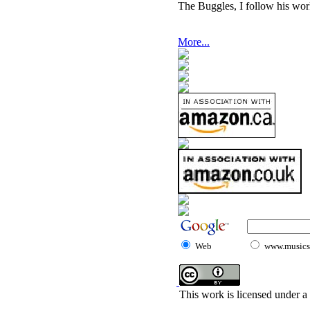
The Buggles, I follow his wor
More...
Web
www.musicst
This work is licensed under a