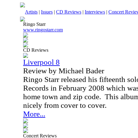
Artists
|
Issues
|
CD Reviews
|
Interviews
|
Concert Revie
Ringo Starr
www.ringostarr.com
CD Reviews
Liverpool 8
Review by Michael Bader
Ringo Starr released his fifteenth so
Records in February 2008 which was 
home town and zip code.
This album
nicely from cover to cover.
More...
Concert Reviews