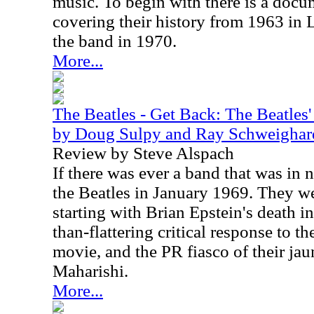
music. To begin with there is a docu
covering their history from 1963 in 
the band in 1970.
More...
The Beatles - Get Back: The Beatles' 
by Doug Sulpy and Ray Schweighar
Review by Steve Alspach
If there was ever a band that was in n
the Beatles in January 1969. They w
starting with Brian Epstein's death i
than-flattering critical response to 
movie, and the PR fiasco of their jau
Maharishi.
More...