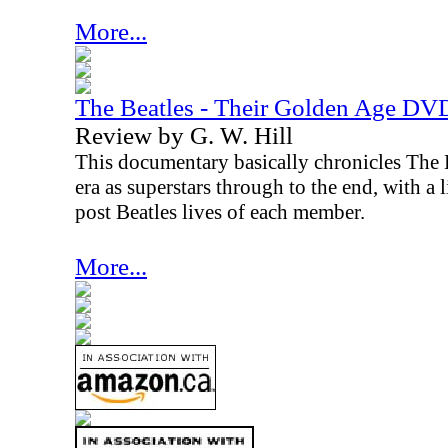
More...
The Beatles - Their Golden Age DV
Review by G. W. Hill
This documentary basically chronicles The Be
era as superstars through to the end, with a l
post Beatles lives of each member.
More...