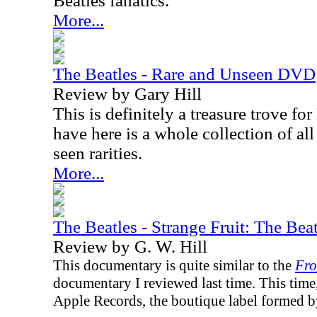
Beatles fanatics.
More...
The Beatles - Rare and Unseen DVD
Review by Gary Hill
This is definitely a treasure trove fo
have here is a whole collection of al
seen rarities.
More...
The Beatles - Strange Fruit: The Be
Review by G. W. Hill
This documentary is quite similar to the
Fro
documentary I reviewed last time. This time,
Apple Records, the boutique label formed by