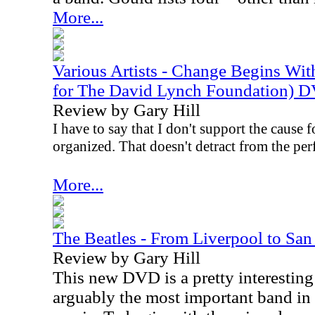
More...
Various Artists - Change Begins Wit
for The David Lynch Foundation) 
Review by Gary Hill
I have to say that I don't support the cause 
organized. That doesn't detract from the pe
More...
The Beatles - From Liverpool to Sa
Review by Gary Hill
This new DVD is a pretty interesting 
arguably the most important band in 