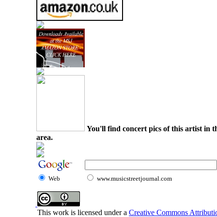
You'll find concert pics of this artist i
area.
Web
www.musicstreetjournal.com
This work is licensed under a
Creative Commons Attributio