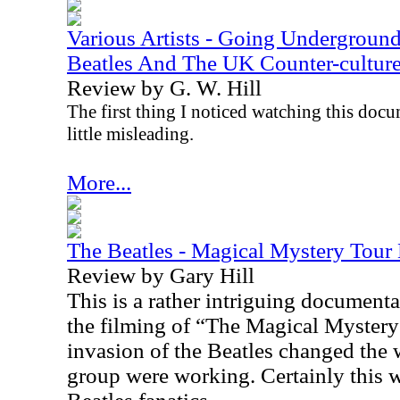
Various Artists - Going Undergroun
Beatles And The UK Counter-cultu
Review by G. W. Hill
The first thing I noticed watching this docume
little misleading.
More...
The Beatles - Magical Mystery Tou
Review by Gary Hill
This is a rather intriguing document
the filming of “The Magical Myster
invasion of the Beatles changed the 
group were working. Certainly this wi