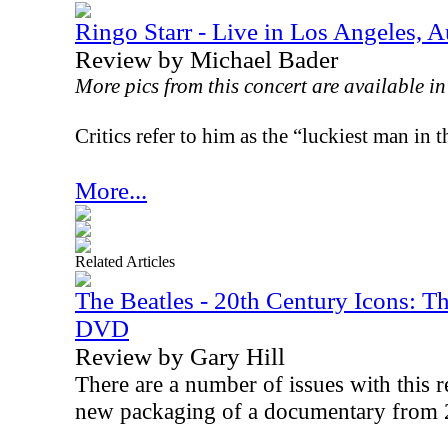
Ringo Starr - Live in Los Angeles, 
Review by Michael Bader
More pics from this concert are available i
Critics refer to him as the “luckiest man in 
More...
Related Articles
The Beatles - 20th Century Icons: T
DVD
Review by Gary Hill
There are a number of issues with this rel
new packaging of a documentary from 