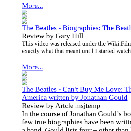
More...
The Beatles - Biographies: The Bea
Review by Gary Hill
This video was released under the Wiki.Film
exactly what that meant until I started watch
More...
The Beatles - Can't Buy Me Love: Th
America written by Jonathan Gould
Review by Artcle msjtemp
In the course of Jonathan Gould’s b
few true biographies have been writt
a band. Gould lists four – other than