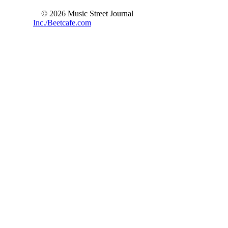
© 2026 Music Street Journal
Inc./Beetcafe.com