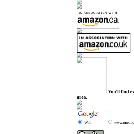
You'll find e
area.
Web
www.musicst