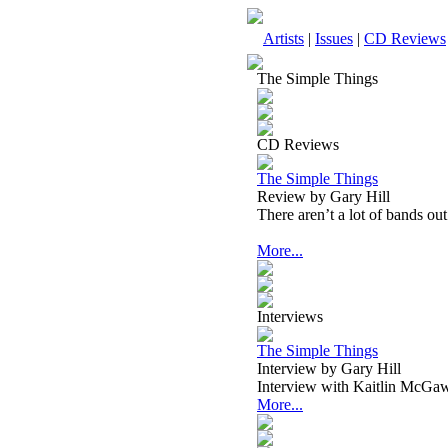
Artists
|
Issues
|
CD Reviews
The Simple Things
CD Reviews
The Simple Things
Review by Gary Hill
There aren’t a lot of bands ou
More...
Interviews
The Simple Things
Interview by Gary Hill
Interview with Kaitlin McGa
More...