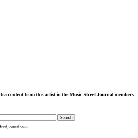
xtra content from this artist in the Music Street Journal members
reetjournal.com