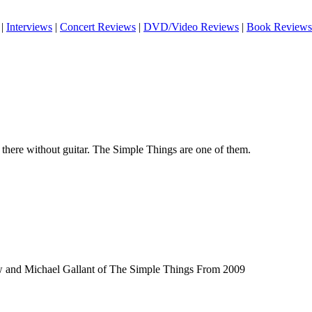
|
Interviews
|
Concert Reviews
|
DVD/Video Reviews
|
Book Reviews
t there without guitar. The Simple Things are one of them.
w and Michael Gallant of The Simple Things From 2009