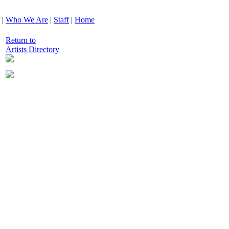
|
Who We Are
|
Staff
|
Home
Return to
Artists Directory