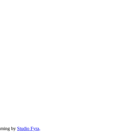
mming by
Studio Fyra,