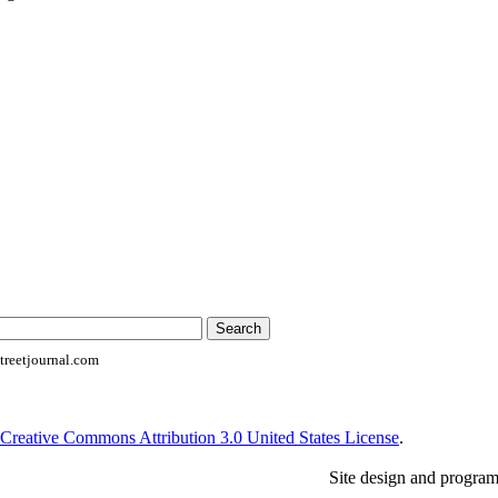
reetjournal.com
Creative Commons Attribution 3.0 United States License
.
Site design and progra