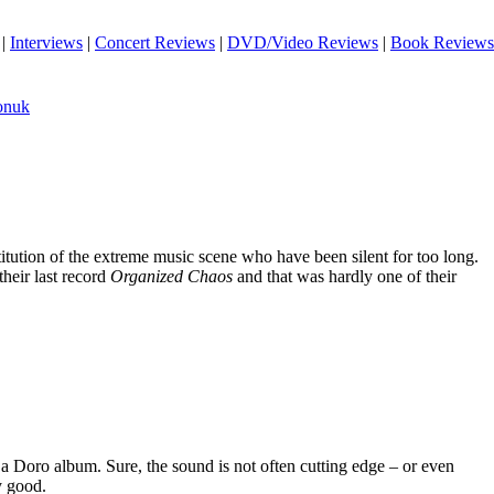
|
Interviews
|
Concert Reviews
|
DVD/Video Reviews
|
Book Reviews
onuk
titution of the extreme music scene who have been silent for too long.
their last record
Organized Chaos
and that was hardly one of their
 Doro album. Sure, the sound is not often cutting edge – or even
ly good.