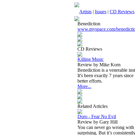
Artists
|
Issues
|
CD Reviews
Benediction
www.myspace.com/benedicti
CD Reviews
Killing Music
Review by Mike Korn
Benediction is a venerable ins
It's been exactly 7 years since 
better efforts.
More...
Related Articles
Doro - Fear No Evil
Review by Gary Hill
You can never go wrong with a
surprising. But it’s consistent