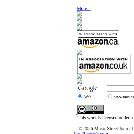
More...
Web
www.musicst
This work is licensed under a
© 2026 Music Street Journal
Inc./Beetcafe.com