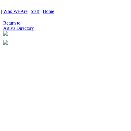
|
Who We Are
|
Staff
|
Home
Return to
Artists Directory