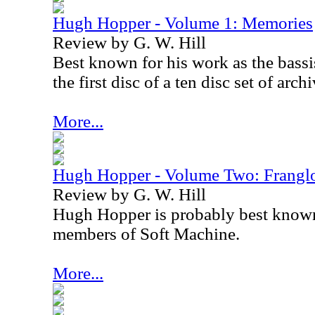
Hugh Hopper - Volume 1: Memories
Review by G. W. Hill
Best known for his work as the bassis
the first disc of a ten disc set of arc
More...
Hugh Hopper - Volume Two: Frangl
Review by G. W. Hill
Hugh Hopper is probably best known
members of Soft Machine.
More...