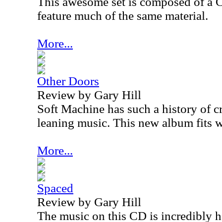
This awesome set is composed of a
feature much of the same material.
More...
Other Doors
Review by Gary Hill
Soft Machine has such a history of c
leaning music. This new album fits we
More...
Spaced
Review by Gary Hill
The music on this CD is incredibly h