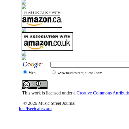
Web
www.musicstreetjournal.com
This work is licensed under a
Creative Commons Attributio
© 2026 Music Street Journal
Inc./Beetcafe.com