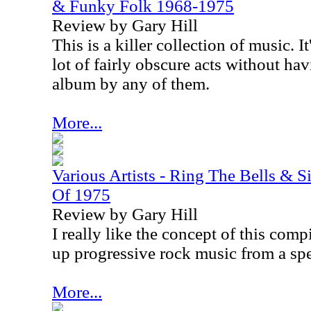
& Funky Folk 1968-1975
Review by Gary Hill
This is a killer collection of music. I
lot of fairly obscure acts without hav
album by any of them.
More...
Various Artists - Ring The Bells & 
Of 1975
Review by Gary Hill
I really like the concept of this compi
up progressive rock music from a spe
More...