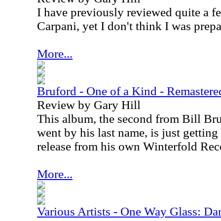
I have previously reviewed quite a f
Carpani, yet I don't think I was prepa
More...
Bruford - One of a Kind - Remastere
Review by Gary Hill
This album, the second from Bill Bruf
went by his last name, is just getting
release from his own Winterfold Rec
More...
Various Artists - One Way Glass: Dan