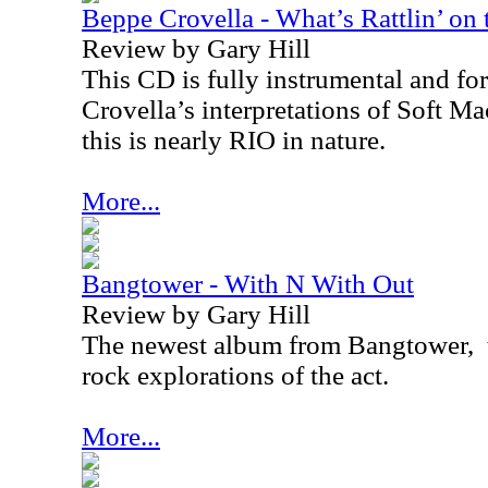
Beppe Crovella - What’s Rattlin’ on
Review by Gary Hill
This CD is fully instrumental and for
Crovella’s interpretations of Soft M
this is nearly
RIO
in nature.
More...
Bangtower - With N With Out
Review by Gary Hill
The newest album from Bangtower,
rock explorations of the act.
More...