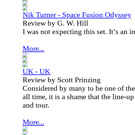
Nik Turner - Space Fusion Odyssey
Review by G. W. Hill
I was not expecting this set. It’s an 
More...
UK - UK
Review by Scott Prinzing
Considered by many to be one of the
all time, it is a shame that the line-
and tour.
More...