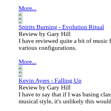
More...
Spirits Burning - Evolution Ritual
Review by Gary Hill
I have reviewed quite a bit of music 
various configurations.
More...
Kevin Ayers - Falling Up
Review by Gary Hill
I have to say that if I was basing clas
musical style, it's unlikely this wou