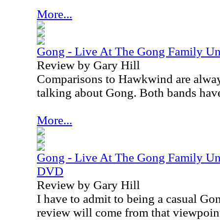
More...
Gong - Live At The Gong Family Un
Review by Gary Hill
Comparisons to Hawkwind are alway
talking about Gong. Both bands have 
More...
Gong - Live At The Gong Family Un
DVD
Review by Gary Hill
I have to admit to being a casual Go
review will come from that viewpoin