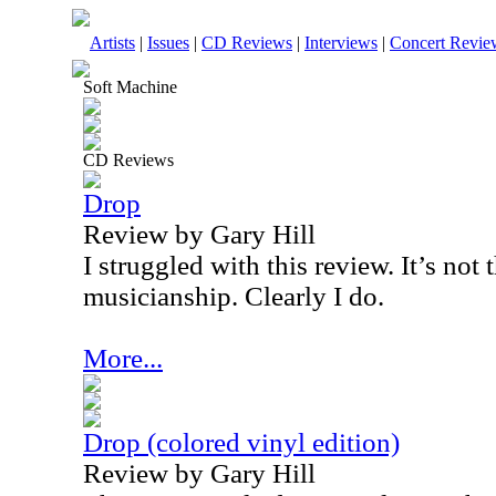
Artists
|
Issues
|
CD Reviews
|
Interviews
|
Concert Revie
Soft Machine
CD Reviews
Drop
Review by Gary Hill
I struggled with this review. It’s not 
musicianship. Clearly I do.
More...
Drop (colored vinyl edition)
Review by Gary Hill