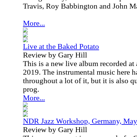
Travis, Roy Babbington and John Ma
More...
Live at the Baked Potato
Review by Gary Hill
This is a new live album recorded at
2019. The instrumental music here h
throughout a lot of it, but it is also 
prog.
More...
NDR Jazz Workshop, Germany, May
Review by Gary Hill