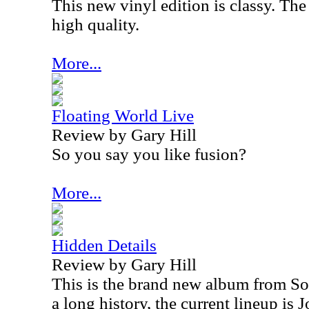
This new vinyl edition is classy. The
high quality.
More...
Floating World Live
Review by Gary Hill
So you say you like fusion?
More...
Hidden Details
Review by Gary Hill
This is the brand new album from So
a long history, the current lineup is