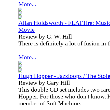
More...
Allan Holdsworth - FLATTire: Music
Movie
Review by G. W. Hill
There is definitely a lot of fusion in 
More...
Hugh Hopper - Jazzloops / The Stol
Review by Gary Hill
This double CD set includes two ra
Hopper. For those who don't know, H
member of Soft Machine.