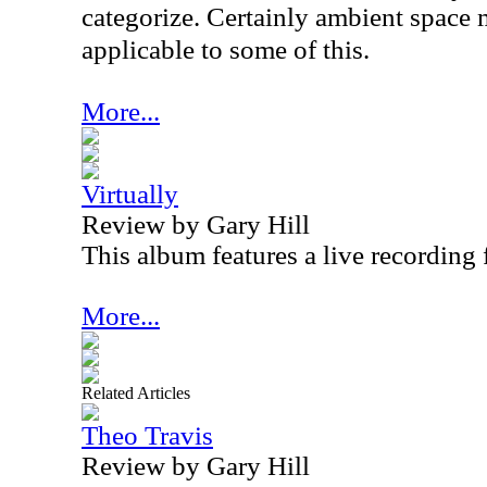
categorize. Certainly ambient space
applicable to some of this.
More...
Virtually
Review by Gary Hill
This album features a live recording
More...
Related Articles
Theo Travis
Review by Gary Hill