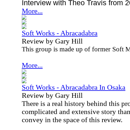
Interview with Theo Travis from 
More...
Soft Works - Abracadabra
Review by Gary Hill
This group is made up of former Soft
More...
Soft Works - Abracadabra In Osaka
Review by Gary Hill
There is a real history behind this pro
complicated and extensive story than
convey in the space of this review.