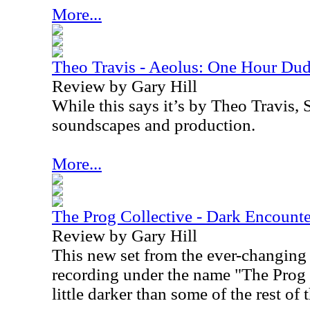
More...
Theo Travis - Aeolus: One Hour Du
Review by Gary Hill
While this says it’s by Theo Travis,
soundscapes and production.
More...
The Prog Collective - Dark Encounte
Review by Gary Hill
This new set from the ever-changing
recording under the name "The Prog C
little darker than some of the rest of 