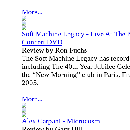
More...
Soft Machine Legacy - Live At The 
Concert DVD
Review by Ron Fuchs
The Soft Machine Legacy has recorde
including The 40th Year Jubilee Cel
the “New Morning” club in
Paris
,
Fr
2005
.
More...
Alex Carpani - Microcosm
Review by Gary Hill