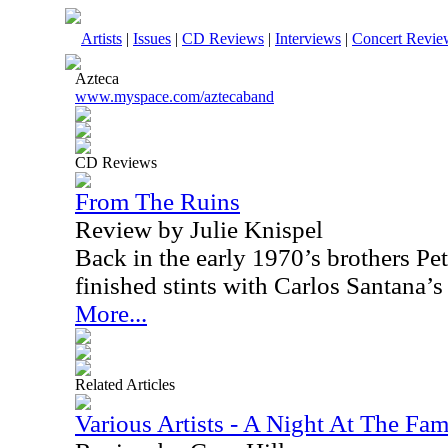
Artists
|
Issues
|
CD Reviews
|
Interviews
|
Concert Revie
Azteca
www.myspace.com/aztecaband
CD Reviews
From The Ruins
Review by Julie Knispel
Back in the early 1970’s brothers P
finished stints with Carlos Santana’
More...
Related Articles
Various Artists - A Night At The F