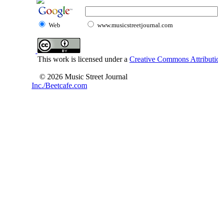
Web
www.musicstreetjournal.com
This work is licensed under a
Creative Commons Attributio
© 2026 Music Street Journal
Inc./Beetcafe.com