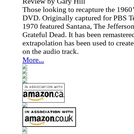
Review by Gary Hill
Those looking to recapture the 1960’s
DVD. Originally captured for PBS Te
1970 featured Santana, The Jefferso
Grateful Dead. It has been remastered
extrapolation has been used to creat
on the audio track.
More...