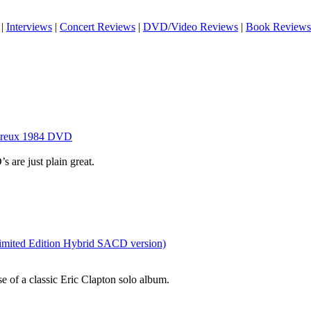
|
Interviews
|
Concert Reviews
|
DVD/Video Reviews
|
Book Reviews
ntreux 1984 DVD
are just plain great.
Limited Edition Hybrid SACD version)
se of a classic Eric Clapton solo album.