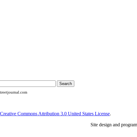
reetjournal.com
Creative Commons Attribution 3.0 United States License
.
Site design and progra