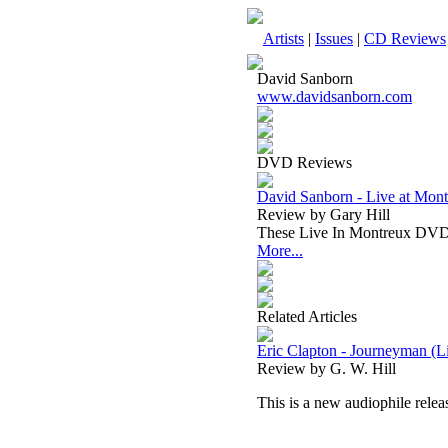
Artists
|
Issues
|
CD Reviews
David Sanborn
www.davidsanborn.com
DVD Reviews
David Sanborn - Live at Mo
Review by Gary Hill
These Live In Montreux DVD’s 
More...
Related Articles
Eric Clapton - Journeyman (
Review by G. W. Hill
This is a new audiophile relea