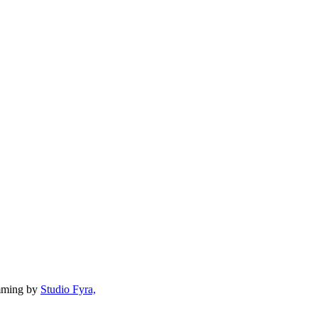
mming by
Studio Fyra,