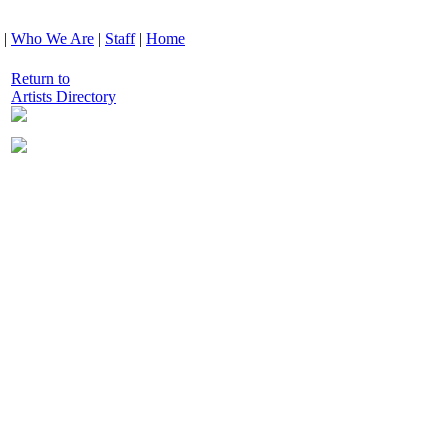
|
Who We Are
|
Staff
|
Home
Return to
Artists Directory