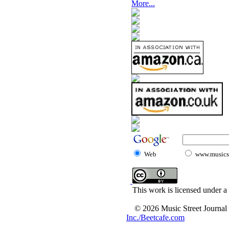
More...
Web
www.musicst
This work is licensed under a
© 2026 Music Street Journal
Inc./Beetcafe.com