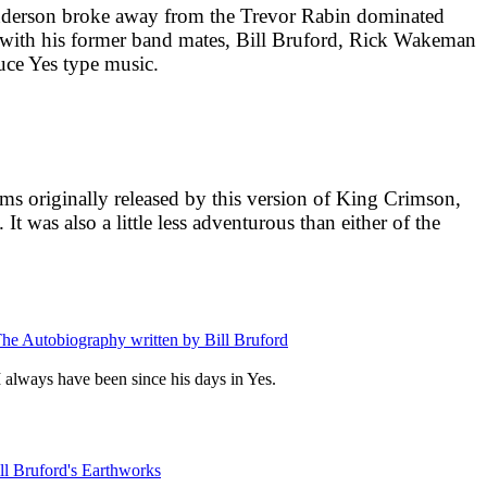
Anderson broke away from the Trevor Rabin dominated
e with his former band mates, Bill Bruford, Rick Wakeman
ce Yes type music.
ums originally released by this version of King Crimson,
 It was also a little less adventurous than either of the
 The Autobiography written by Bill Bruford
 I always have been since his days in Yes.
ill Bruford's Earthworks