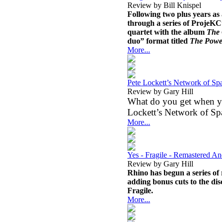
Review by Bill Knispel
Following two plus years as 
through a series of ProjeKC
quartet with the album
The
duo” format titled
The Power
More...
Pete Lockett’s Network of Spa
Review by Gary Hill
What do you get when you
Lockett’s Network of Sp
More...
Yes - Fragile - Remastered A
Review by Gary Hill
Rhino has begun a series of 
adding bonus cuts to the disc
Fragile.
More...