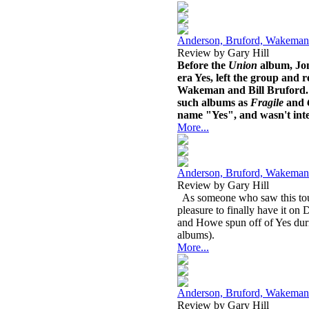
Anderson, Bruford, Wakeman
Review by Gary Hill
Before the
Union
album, Jon
era Yes, left the group and 
Wakeman and Bill Bruford. A
such albums as
Fragile
and
name "Yes", and wasn't inter
More...
Anderson, Bruford, Wakeman
Review by Gary Hill
As someone who saw this tour 
pleasure to finally have it 
and Howe spun off of Yes dur
albums).
More...
Anderson, Bruford, Wakeman
Review by Gary Hill