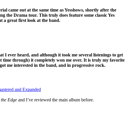
rial came out at the same time as Yesshows, shortly after the
ng the Drama tour. This truly does feature some classic Yes
 a great first look at the band.
hat I ever heard, and although it took me several listenings to get
irst time through) it completely won me over. It is truly my favorite
got me interested in the band, and in progressive rock.
mastered and Expanded
 the Edge
and I’ve reviewed the main album before.