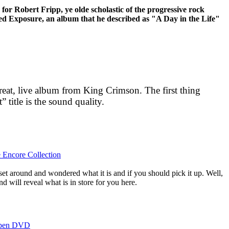
 for Robert Fripp, ye olde scholastic of the progressive rock
sed Exposure, an album that he described as "A Day in the Life"
great, live album from King Crimson. The first thing
” title is the sound quality.
e Encore Collection
set around and wondered what it is and if you should pick it up. Well,
d will reveal what is in store for you here.
Open DVD