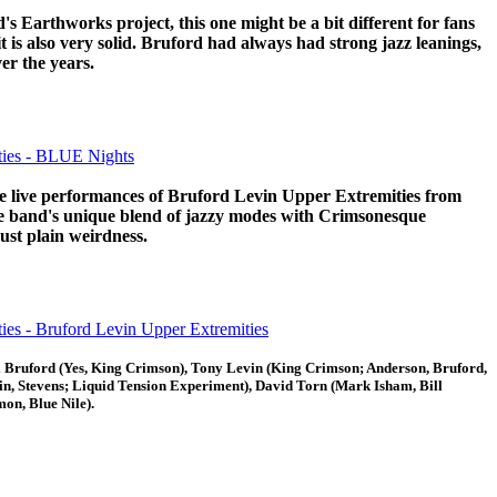
d's Earthworks project, this one might be a bit different for fans
t is also very solid. Bruford had always had strong jazz leanings,
er the years.
ties - BLUE Nights
he live performances of Bruford Levin Upper Extremities from
he band's unique blend of jazzy modes with Crimsonesque
just plain weirdness.
ies - Bruford Levin Upper Extremities
ll Bruford (Yes, King Crimson), Tony Levin (King Crimson; Anderson, Bruford,
, Stevens; Liquid Tension Experiment), David Torn (Mark Isham, Bill
mon, Blue Nile).