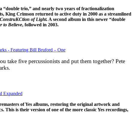
a “double trio,” and nearly two years of fractionalization
ts, King Crimson returned to active duty in 2000 as a streamlined
ConstruKCtion of Light.
A second album in this newer “double
 to Believe
, followed in 2003.
rks - Featuring Bill Bruford – One
 take five percussionists and put them together? Pete
arks.
nd Expanded
remasters of Yes albums, restoring the original artwork and
s. This is their version of one of the more classic Yes recordings,