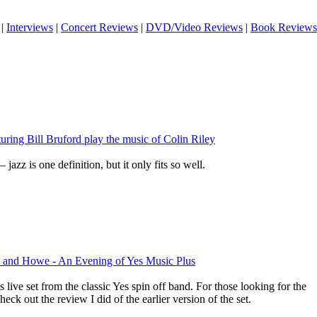
|
Interviews
|
Concert Reviews
|
DVD/Video Reviews
|
Book Reviews
uring Bill Bruford play the music of Colin Riley
 jazz is one definition, but it only fits so well.
 and Howe - An Evening of Yes Music Plus
is live set from the classic Yes spin off band. For those looking for the
check out the review I did of the earlier version of the set.