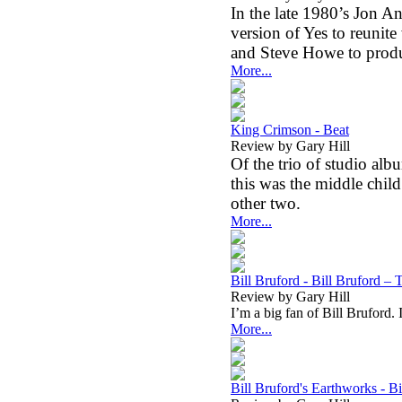
In the late 1980’s Jon 
version of Yes to reunit
and Steve Howe to produ
More...
King Crimson - Beat
Review by Gary Hill
Of the trio of studio alb
this was the middle child.
other two.
More...
Bill Bruford - Bill Bruford –
Review by Gary Hill
I’m a big fan of Bill Bruford.
More...
Bill Bruford's Earthworks - B