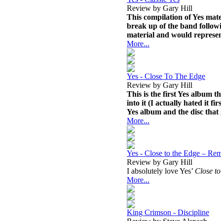
Review by Gary Hill
This compilation of Yes mate
break up of the band followi
material and would represent
More...
Yes - Close To The Edge
Review by Gary Hill
This is the first Yes album t
into it (I actually hated it f
Yes album and the disc that 
More...
Yes - Close to the Edge – Re
Review by Gary Hill
I absolutely love Yes’
Close to
More...
King Crimson - Discipline