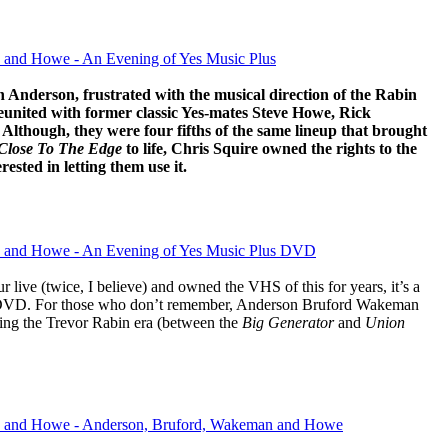
 and Howe - An Evening of Yes Music Plus
 Anderson, frustrated with the musical direction of the Rabin
reunited with former classic Yes-mates Steve Howe, Rick
lthough, they were four fifths of the same lineup that brought
Close To The Edge
to life, Chris Squire owned the rights to the
ested in letting them use it.
 and Howe - An Evening of Yes Music Plus DVD
live (twice, I believe) and owned the VHS of this for years, it’s a
on DVD. For those who don’t remember, Anderson Bruford Wakeman
ing the Trevor Rabin era (between the
Big Generator
and
Union
 and Howe - Anderson, Bruford, Wakeman and Howe