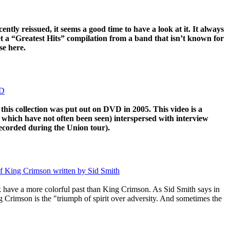
ently reissued, it seems a good time to have a look at it. It always
t a “Greatest Hits” compilation from a band that isn’t known for
ase here.
VD
this collection was put out on DVD in 2005. This video is a
f which have not often been seen) interspersed with interview
ecorded during the Union tour).
of King Crimson written by Sid Smith
 have a more colorful past than King Crimson. As Sid Smith says in
ng Crimson is the "triumph of spirit over adversity. And sometimes the