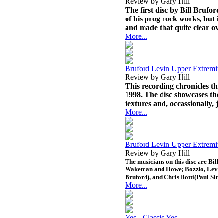
Review by Gary Hill
The first disc by Bill Brufor
of his prog rock works, but i
and made that quite clear ov
More...
Bruford Levin Upper Extremi
Review by Gary Hill
This recording chronicles t
1998. The disc showcases t
textures and, occassionally, 
More...
Bruford Levin Upper Extremit
Review by Gary Hill
The musicians on this disc are Bi
Wakeman and Howe; Bozzio, Levin
Bruford), and Chris Botti(Paul Si
More...
Yes - Classic Yes