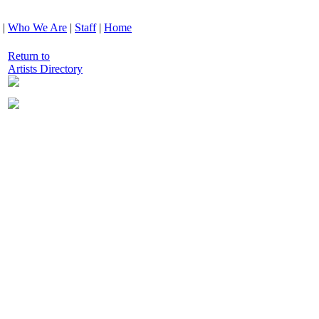
|
Who We Are
|
Staff
|
Home
Return to
Artists Directory