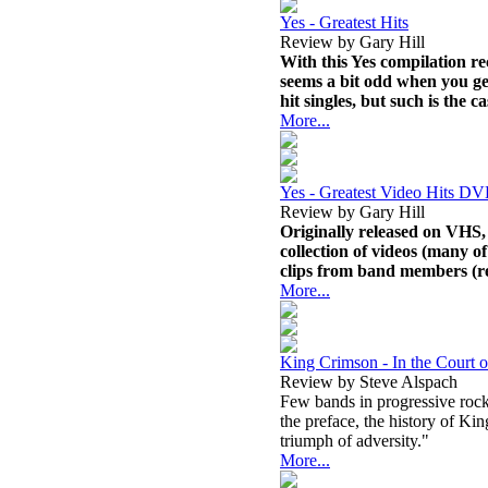
Yes - Greatest Hits
Review by Gary Hill
With this Yes compilation rec
seems a bit odd when you ge
hit singles, but such is the c
More...
Yes - Greatest Video Hits D
Review by Gary Hill
Originally released on VHS, 
collection of videos (many o
clips from band members (r
More...
King Crimson - In the Court 
Review by Steve Alspach
Few bands in progressive rock
the preface, the history of Ki
triumph of adversity."
More...