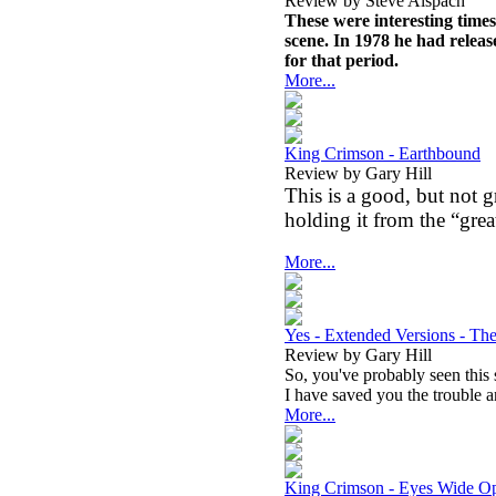
Review by Steve Alspach
These were interesting times
scene. In 1978 he had relea
for that period.
More...
King Crimson - Earthbound
Review by Gary Hill
This is a good, but not 
holding it from the “great
More...
Yes - Extended Versions - Th
Review by Gary Hill
So, you've probably seen this 
I have saved you the trouble an
More...
King Crimson - Eyes Wide 