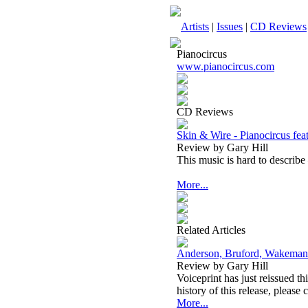
Artists
|
Issues
|
CD Reviews
Pianocircus
www.pianocircus.com
CD Reviews
Skin & Wire - Pianocircus feat
Review by Gary Hill
This music is hard to describe –
More...
Related Articles
Anderson, Bruford, Wakeman
Review by Gary Hill
Voiceprint has just reissued th
history of this release, please 
More...