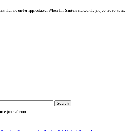
ums that are under-appreciated. When Jim Santora started the project he set some
reetjournal.com