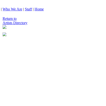
|
Who We Are
|
Staff
|
Home
Return to
Artists Directory