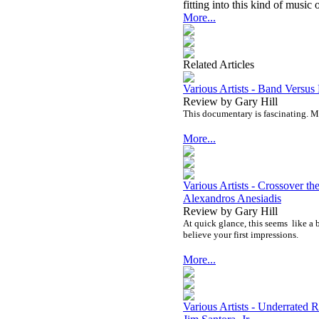
fitting into this kind of music o
More...
Related Articles
Various Artists - Band Vers
Review by Gary Hill
This documentary is fascinating. Mor
More...
Various Artists - Crossover t
Alexandros Anesiadis
Review by Gary Hill
At quick glance, this seems
like a 
believe your first impressions.
More...
Various Artists - Underrate