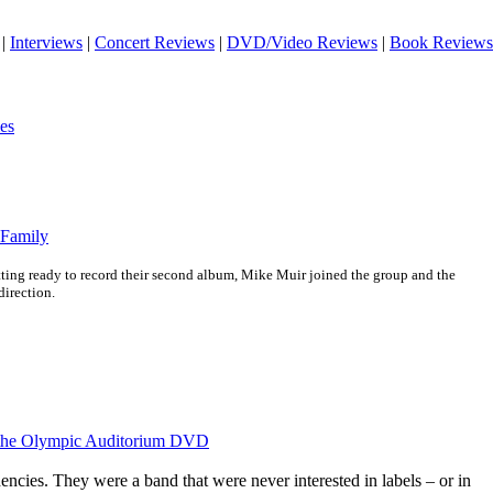
|
Interviews
|
Concert Reviews
|
DVD/Video Reviews
|
Book Reviews
es
 Family
ing ready to record their second album, Mike Muir joined the group and the
direction.
t the Olympic Auditorium DVD
ncies. They were a band that were never interested in labels – or in