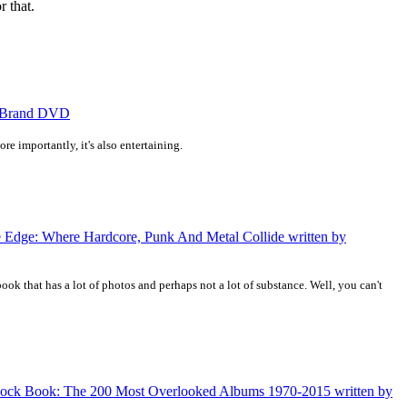
r that.
us Brand DVD
e importantly, it's also entertaining.
he Edge: Where Hardcore, Punk And Metal Collide written by
book that has a lot of photos and perhaps not a lot of substance. Well, you can't
d Rock Book: The 200 Most Overlooked Albums 1970-2015 written by