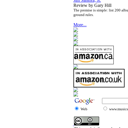
Jim Santora, Jr.
Review by Gary Hill
The premise is simple: list 200 alb
ground rules.
More...
Web
www.musicst