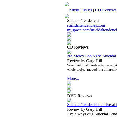
Artists
|
Issues
|
CD Reviews
Suicidal Tendencies
suicidaltendencies.com
myspace.com/suicidaltendenci
CD Reviews
No Mercy Fool!/The Suicidal
Review by Gary Hill
When Suicidal Tendencies were gett
whole project moved in a different 
More...
DVD Reviews
Suicidal Tendencies - Live a
Review by Gary Hill
I’ve always dug Suicidal Tende