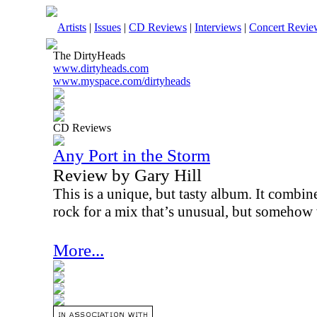
Artists
|
Issues
|
CD Reviews
|
Interviews
|
Concert Revie
The DirtyHeads
www.dirtyheads.com
www.myspace.com/dirtyheads
CD Reviews
Any Port in the Storm
Review by Gary Hill
This is a unique, but tasty album. It combin
rock for a mix that’s unusual, but somehow 
More...