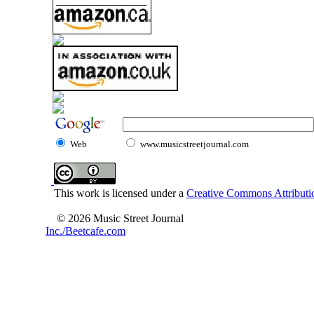
Web
www.musicstreetjournal.com
This work is licensed under a
Creative Commons Attributio
© 2026 Music Street Journal
Inc./Beetcafe.com