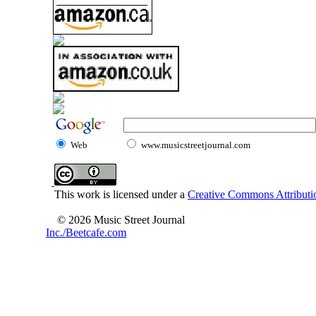
Web
www.musicstreetjournal.com
This work is licensed under a
Creative Commons Attributio
© 2026 Music Street Journal
Inc./Beetcafe.com