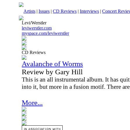
Artists
|
Issues
|
CD Reviews
|
Interviews
|
Concert Revie
Levi/Werstler
leviwerstler.com
myspace.com/leviwerstler
CD Reviews
Avalanche of Worms
Review by Gary Hill
This is an all instrumental album. It has quit
into it, but more in a fusion motif. There ar
More...