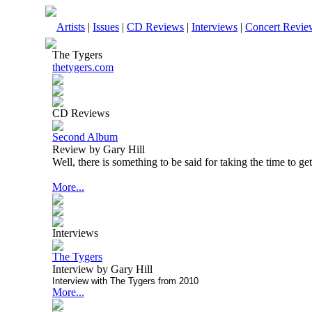
Artists
|
Issues
|
CD Reviews
|
Interviews
|
Concert Revie
The Tygers
thetygers.com
CD Reviews
Second Album
Review by Gary Hill
Well, there is something to be said for taking the time to get 
More...
Interviews
The Tygers
Interview by Gary Hill
Interview with The Tygers from 2010
More...