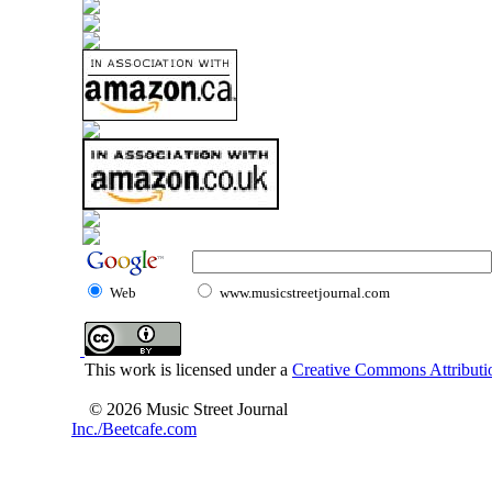
Web
www.musicstreetjournal.com
This work is licensed under a
Creative Commons Attributio
© 2026 Music Street Journal
Inc./Beetcafe.com