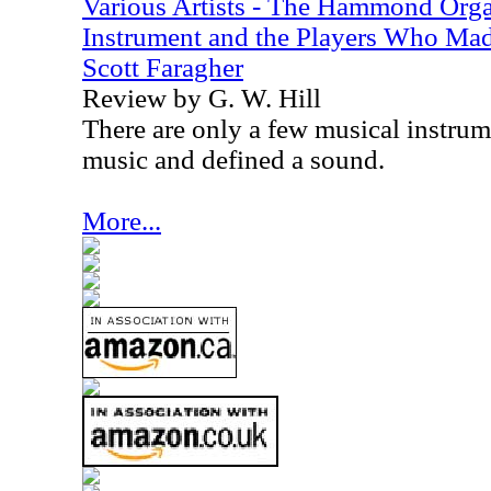
Various Artists - The Hammond Organ
Instrument and the Players Who Mad
Scott Faragher
Review by G. W. Hill
There are only a few musical instru
music and defined a sound.
More...