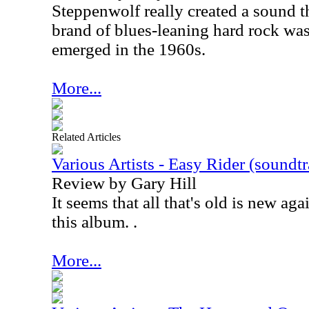
Steppenwolf really created a sound t
brand of blues-leaning hard rock wa
emerged in the 1960s.
More...
Related Articles
Various Artists - Easy Rider (soundt
Review by Gary Hill
It seems that all that's old is new agai
this album. .
More...