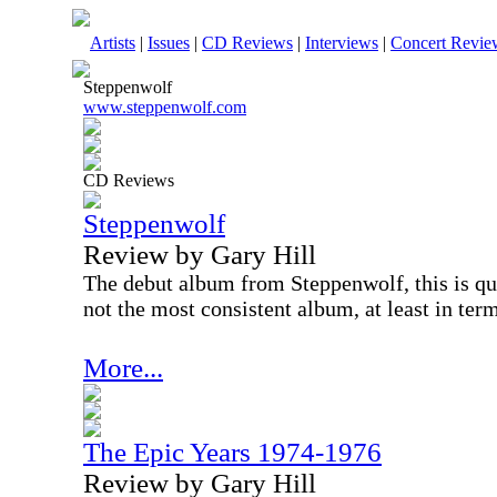
Artists
|
Issues
|
CD Reviews
|
Interviews
|
Concert Revie
Steppenwolf
www.steppenwolf.com
CD Reviews
Steppenwolf
Review by Gary Hill
The debut album from Steppenwolf, this is qui
not the most consistent album, at least in term
More...
The Epic Years 1974-1976
Review by Gary Hill