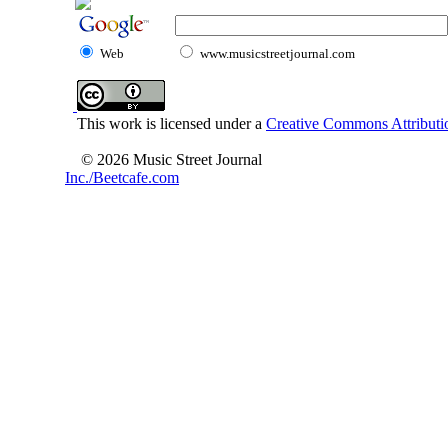
Web
www.musicstreetjournal.com
This work is licensed under a
Creative Commons Attributio
© 2026 Music Street Journal
Inc./Beetcafe.com