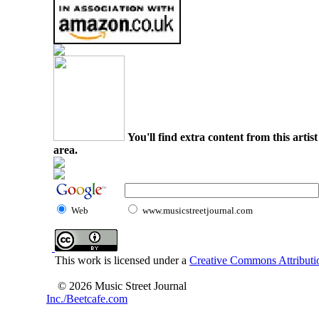
You'll find extra content from this arti
area.
Web
www.musicstreetjournal.com
This work is licensed under a
Creative Commons Attributio
© 2026 Music Street Journal
Inc./Beetcafe.com