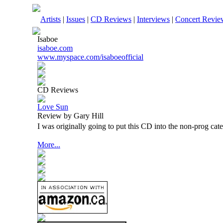
Artists
|
Issues
|
CD Reviews
|
Interviews
|
Concert Revie
Isaboe
isaboe.com
www.myspace.com/isaboeofficial
CD Reviews
Love Sun
Review by Gary Hill
I was originally going to put this CD into the non-prog cat
More...